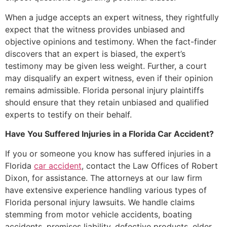
When a judge accepts an expert witness, they rightfully
expect that the witness provides unbiased and
objective opinions and testimony. When the fact-finder
discovers that an expert is biased, the expert’s
testimony may be given less weight. Further, a court
may disqualify an expert witness, even if their opinion
remains admissible. Florida personal injury plaintiffs
should ensure that they retain unbiased and qualified
experts to testify on their behalf.
Have You Suffered Injuries in a Florida Car Accident?
If you or someone you know has suffered injuries in a
Florida
car accident
, contact the Law Offices of Robert
Dixon, for assistance. The attorneys at our law firm
have extensive experience handling various types of
Florida personal injury lawsuits. We handle claims
stemming from motor vehicle accidents, boating
accidents, premises liability, defective products, elder