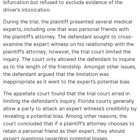
bifurcation but refused to exclude evidence of the
driver’s intoxication.
During the trial, the plaintiff presented several medical
experts, including one that was personal friends with
the plaintiff’s attorney. The defendant sought to cross-
examine the expert witness on his relationship with the
plaintiff’s attorney; however, the trial court limited the
inquiry. The court only allowed the defendant to inquire
as to the length of the friendship. Amongst other issues,
the defendant argued that the limitation was
inappropriate as it went to the expert’s potential bias.
The appellate court found that the trial court erred in
limiting the defendant’s inquiry. Florida courts generally
allow a party to attack an expert witness’s credibility by
revealing a potential bias. Among other reasons, the
court concluded that if a plaintiff’s attorney chooses to
retain a personal friend as their expert, they should
expect questions regarding potential biases.