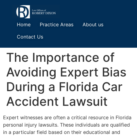
Home
Practice Areas
About us
Contact Us
The Importance of
Avoiding Expert Bias
During a Florida Car
Accident Lawsuit
Expert witnesses are often a critical resource in Florida
personal injury lawsuits. These individuals are qualified
in a particular field based on their educational and