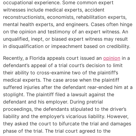
occupational experience. Some common expert
witnesses include medical experts, accident
reconstructionists, economists, rehabilitation experts,
mental health experts, and engineers. Cases often hinge
on the opinion and testimony of an expert witness. An
unqualified, inept, or biased expert witness may result
in disqualification or impeachment based on credibility.
Recently, a Florida appeals court issued an
opinion
in a
defendant’s appeal of a trial court’s decision to limit
their ability to cross-examine two of the plaintiff’s
medical experts. The case arose when the plaintiff
suffered injuries after the defendant rear-ended him at a
stoplight. The plaintiff filed a lawsuit against the
defendant and his employer. During pretrial
proceedings, the defendants stipulated to the driver’s
liability and the employer’s vicarious liability. However,
they asked the court to bifurcate the trial and damages
phase of the trial. The trial court agreed to the