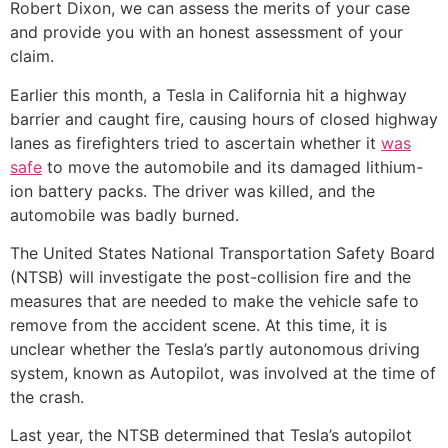
Robert Dixon, we can assess the merits of your case
and provide you with an honest assessment of your
claim.
Earlier this month, a Tesla in California hit a highway
barrier and caught fire, causing hours of closed highway
lanes as firefighters tried to ascertain whether it
was
safe
to move the automobile and its damaged lithium-
ion battery packs. The driver was killed, and the
automobile was badly burned.
The United States National Transportation Safety Board
(NTSB) will investigate the post-collision fire and the
measures that are needed to make the vehicle safe to
remove from the accident scene. At this time, it is
unclear whether the Tesla’s partly autonomous driving
system, known as Autopilot, was involved at the time of
the crash.
Last year, the NTSB determined that Tesla’s autopilot