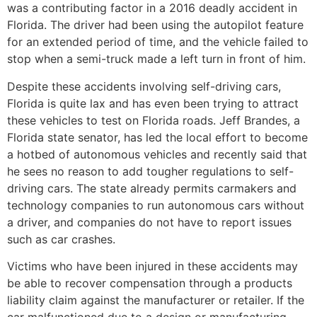
was a contributing factor in a 2016 deadly accident in
Florida. The driver had been using the autopilot feature
for an extended period of time, and the vehicle failed to
stop when a semi-truck made a left turn in front of him.
Despite these accidents involving self-driving cars,
Florida is quite lax and has even been trying to attract
these vehicles to test on Florida roads. Jeff Brandes, a
Florida state senator, has led the local effort to become
a hotbed of autonomous vehicles and recently said that
he sees no reason to add tougher regulations to self-
driving cars. The state already permits carmakers and
technology companies to run autonomous cars without
a driver, and companies do not have to report issues
such as car crashes.
Victims who have been injured in these accidents may
be able to recover compensation through a products
liability claim against the manufacturer or retailer. If the