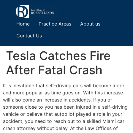
Home
Practice Areas
About us
Contact Us
Tesla Catches Fire
After Fatal Crash
It is inevitable that self-driving cars will become more
and more popular as time goes on. With this increase
will also come an increase in accidents. If you or
someone close to you has been injured in a self-driving
vehicle or believe that autopilot played a role in your
accident, you need to reach out to a skilled Miami car
crash attorney without delay. At the Law Offices of