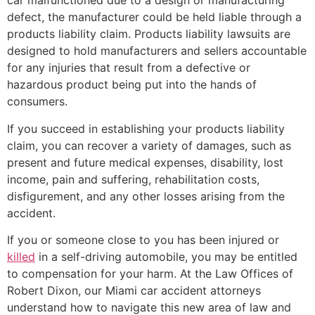
car malfunctioned due to a design or manufacturing
defect, the manufacturer could be held liable through a
products liability claim. Products liability lawsuits are
designed to hold manufacturers and sellers accountable
for any injuries that result from a defective or
hazardous product being put into the hands of
consumers.
If you succeed in establishing your products liability
claim, you can recover a variety of damages, such as
present and future medical expenses, disability, lost
income, pain and suffering, rehabilitation costs,
disfigurement, and any other losses arising from the
accident.
If you or someone close to you has been injured or
killed
in a self-driving automobile, you may be entitled
to compensation for your harm. At the Law Offices of
Robert Dixon, our Miami car accident attorneys
understand how to navigate this new area of law and