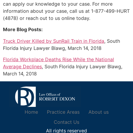
can apply our knowledge to your case. For more
information about your case, call us at 1-877-499-HURT
(4878) or reach out to us online today.
More Blog Posts:
Truck Driver Killed by SunRail Train in Florida
, South
Florida Injury Lawyer Blawg, March 14, 2018
Florida Workplace Deaths Rise While the National
Average Declines
, South Florida Injury Lawyer Blawg,
March 14, 2018
Home
Practice Areas
About us
Contact Us
All rights reserved