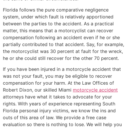
Florida follows the pure comparative negligence
system, under which fault is relatively apportioned
between the parties to the accident. As a practical
matter, this means that a motorcyclist can recover
compensation following an accident even if he or she
partially contributed to that accident. Say, for example,
the motorcyclist was 30 percent at fault for the wreck,
he or she could still recover for the other 70 percent.
If you have been injured in a motorcycle accident that
was not your fault, you may be eligible to recover
compensation for your harm. At the Law Offices of
Robert Dixon, our skilled Miami
motorcycle accident
attorneys have what it takes to advocate for your
rights. With years of experience representing South
Florida personal injury victims, we know the ins and
outs of this area of law. We provide a free case
evaluation so there is nothing to lose. We will help you