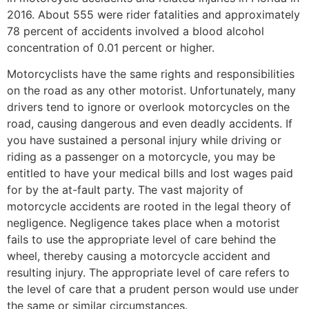
2016. About 555 were rider fatalities and approximately
78 percent of accidents involved a blood alcohol
concentration of 0.01 percent or higher.
Motorcyclists have the same rights and responsibilities
on the road as any other motorist. Unfortunately, many
drivers tend to ignore or overlook motorcycles on the
road, causing dangerous and even deadly accidents. If
you have sustained a personal injury while driving or
riding as a passenger on a motorcycle, you may be
entitled to have your medical bills and lost wages paid
for by the at-fault party. The vast majority of
motorcycle accidents are rooted in the legal theory of
negligence. Negligence takes place when a motorist
fails to use the appropriate level of care behind the
wheel, thereby causing a motorcycle accident and
resulting injury. The appropriate level of care refers to
the level of care that a prudent person would use under
the same or similar circumstances.