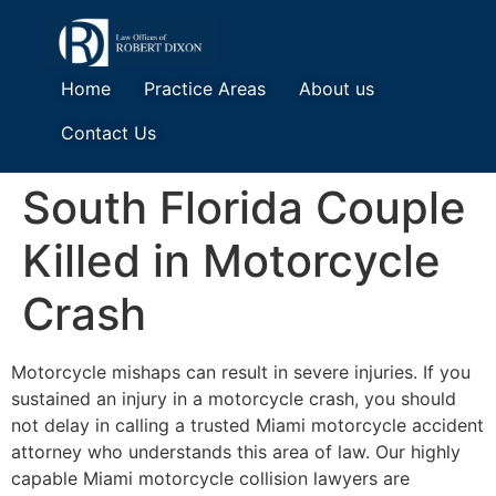
Home
Practice Areas
About us
Contact Us
South Florida Couple
Killed in Motorcycle
Crash
Motorcycle mishaps can result in severe injuries. If you
sustained an injury in a motorcycle crash, you should
not delay in calling a trusted Miami motorcycle accident
attorney who understands this area of law. Our highly
capable Miami motorcycle collision lawyers are