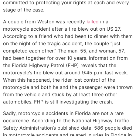
committed to protecting your rights at each and every
stage of the case.
A couple from Weston was recently
killed
in a
motorcycle accident after a tire blew out on US 27.
According to a friend who had been to dinner with them
on the night of the tragic accident, the couple “just
completed each other.” The man, 55, and woman, 57,
had been together for over 10 years. Information from
the Florida Highway Patrol (FHP) reveals that the
motorcycle’s tire blew out around 9:45 p.m. last week.
When this happened, the rider lost control of the
motorcycle and both he and the passenger were thrown
from the vehicle and stuck by at least three other
automobiles. FHP is still investigating the crash.
Sadly, motorcycle accidents in Florida are not a rare
occurrence. According to the National Highway Traffic
Safety Administration’s published data, 586 people died
in motorcycle accidents and related injuries in Florida in