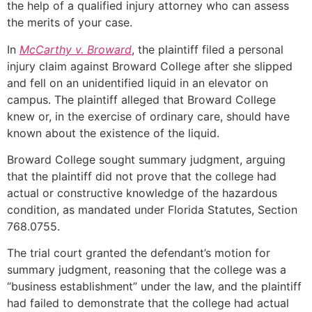
the help of a qualified injury attorney who can assess
the merits of your case.
In
McCarthy v. Broward
, the plaintiff filed a personal
injury claim against Broward College after she slipped
and fell on an unidentified liquid in an elevator on
campus. The plaintiff alleged that Broward College
knew or, in the exercise of ordinary care, should have
known about the existence of the liquid.
Broward College sought summary judgment, arguing
that the plaintiff did not prove that the college had
actual or constructive knowledge of the hazardous
condition, as mandated under Florida Statutes, Section
768.0755.
The trial court granted the defendant’s motion for
summary judgment, reasoning that the college was a
“business establishment” under the law, and the plaintiff
had failed to demonstrate that the college had actual