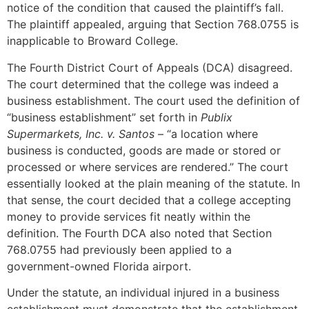
notice of the condition that caused the plaintiff’s fall.
The plaintiff appealed, arguing that Section 768.0755 is
inapplicable to Broward College.
The Fourth District Court of Appeals (DCA) disagreed.
The court determined that the college was indeed a
business establishment. The court used the definition of
“business establishment” set forth in
Publix
Supermarkets, Inc. v. Santos
– “a location where
business is conducted, goods are made or stored or
processed or where services are rendered.” The court
essentially looked at the plain meaning of the statute. In
that sense, the court decided that a college accepting
money to provide services fit neatly within the
definition. The Fourth DCA also noted that Section
768.0755 had previously been applied to a
government-owned Florida airport.
Under the statute, an individual injured in a business