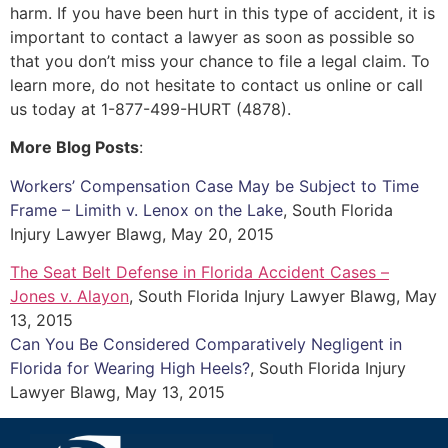
harm. If you have been hurt in this type of accident, it is
important to contact a lawyer as soon as possible so
that you don’t miss your chance to file a legal claim. To
learn more, do not hesitate to contact us online or call
us today at 1-877-499-HURT (4878).
More Blog Posts
:
Workers’ Compensation Case May be Subject to Time
Frame – Limith v. Lenox on the Lake
, South Florida
Injury Lawyer Blawg, May 20, 2015
The Seat Belt Defense in Florida Accident Cases –
Jones v. Alayon
, South Florida Injury Lawyer Blawg, May
13, 2015
Can You Be Considered Comparatively Negligent in
Florida for Wearing High Heels?
, South Florida Injury
Lawyer Blawg, May 13, 2015