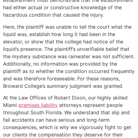
establishment must demonstrate that the establishment
had either actual or constructive knowledge of the
hazardous condition that caused the injury.
Here, the plaintiff was unable to tell the court what the
liquid was, establish how long it had been in the
elevator, or show that the college had notice of the
liquid’s presence. The plaintiff’s unverifiable belief that
the mystery substance was rainwater was not sufficient.
Additionally, no information was provided by the
plaintiff as to whether the condition occurred frequently
and was therefore foreseeable. For these reasons,
Broward College’s summary judgment was granted.
At the Law Offices of Robert Dixon, our highly skilled
Miami
premises liability
attorneys represent people
throughout South Florida. We understand that slip and
fall accidents can have serious and long-term
consequences, which is why we vigorously fight to get
our clients the compensation they deserve for their