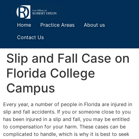
Home
Practice Areas
About us
Contact Us
Slip and Fall Case on
Florida College
Campus
Every year, a number of people in Florida are injured in
slip and fall accidents. If you or someone close to you
has been injured in a slip and fall, you may be entitled
to compensation for your harm. These cases can be
complicated to handle, which is why it is best to seek