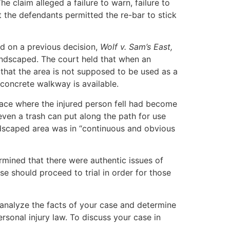
he claim alleged a failure to warn, failure to
t the defendants permitted the re-bar to stick
ed on a previous decision,
Wolf v. Sam’s East,
 landscaped. The court held that when an
r that the area is not supposed to be used as a
 concrete walkway is available.
pace where the injured person fell had become
ven a trash can put along the path for use
ndscaped area was in “continuous and obvious
rmined that there were authentic issues of
se should proceed to trial in order for those
 analyze the facts of your case and determine
rsonal injury law. To discuss your case in