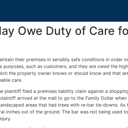
ay Owe Duty of Care f
ntain their premises in sensibly safe conditions in order no
ess purposes, such as customers, and they are owed the hig
which the property owner knows or should know and that ar
nable care.
he plaintiff filed a premises liability claim against a shoppin
plaintiff arrived at the mall to go to the Family Dollar whe
andscaped areas that had trees with re-bar tie-downs. As t
veral inches out of the ground. The bar was not being used t
njury.