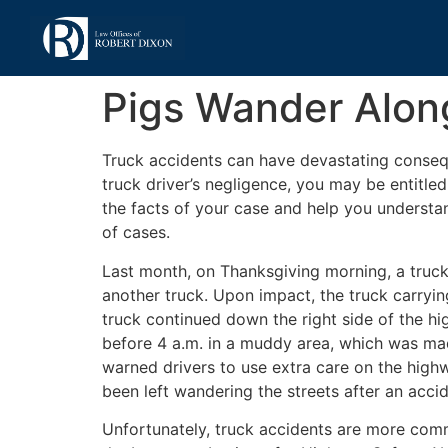
Pigs Wander Along
Truck accidents can have devastating consequ
truck driver’s negligence, you may be entitl
the facts of your case and help you understa
of cases.
Last month, on Thanksgiving morning, a truc
another truck. Upon impact, the truck carryi
truck continued down the right side of the hig
before 4 a.m. in a muddy area, which was made
warned drivers to use extra care on the highway
been left wandering the streets after an accide
Unfortunately, truck accidents are more commo