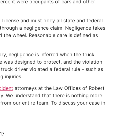
percent were occupants of cars and other
 License and must obey all state and federal
s through a negligence claim. Negligence takes
d the wheel. Reasonable care is defined as
ory, negligence is inferred when the truck
ute was designed to protect, and the violation
ruck driver violated a federal rule – such as
 injuries.
cident
attorneys at the Law Offices of Robert
ay. We understand that there is nothing more
from our entire team. To discuss your case in
17