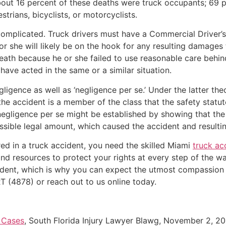
About 16 percent of these deaths were truck occupants; 69 
trians, bicyclists, or motorcyclists.
complicated. Truck drivers must have a Commercial Driver’s
e or she will likely be on the hook for any resulting damage
death because he or she failed to use reasonable care behin
ave acted in the same or a similar situation.
igence as well as ‘negligence per se.’ Under the latter the
f the accident is a member of the class that the safety stat
egligence per se might be established by showing that the t
ssible legal amount, which caused the accident and resulting
ed in a truck accident, you need the skilled Miami
truck ac
nd resources to protect your rights at every step of the w
ccident, which is why you can expect the utmost compassion 
T (4878) or reach out to us online today.
 Cases
, South Florida Injury Lawyer Blawg, November 2, 20