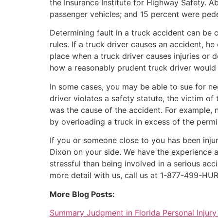
the Insurance Institute for Highway Safety. 
passenger vehicles; and 15 percent were pedes
Determining fault in a truck accident can be 
rules. If a truck driver causes an accident, h
place when a truck driver causes injuries or 
how a reasonably prudent truck driver would h
In some cases, you may be able to sue for negl
driver violates a safety statute, the victim o
was the cause of the accident. For example, n
by overloading a truck in excess of the permi
If you or someone close to you has been injur
Dixon on your side. We have the experience a
stressful than being involved in a serious a
more detail with us, call us at 1-877-499-HUR
More Blog Posts:
Summary Judgment in Florida Personal Injury