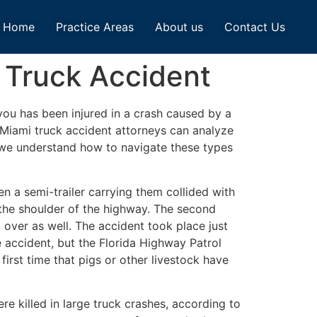
Home
Practice Areas
About us
Contact Us
 Truck Accident
ou has been injured in a crash caused by a
 Miami truck accident attorneys can analyze
, we understand how to navigate these types
n a semi-trailer carrying them collided with
 the shoulder of the highway. The second
 over as well. The accident took place just
 accident, but the Florida Highway Patrol
first time that pigs or other livestock have
e killed in large truck crashes, according to