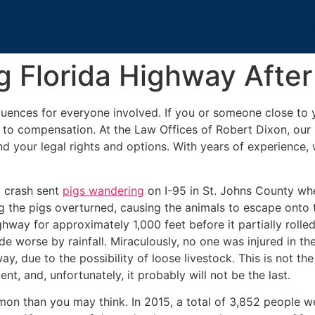
 Florida Highway After
ences for everyone involved. If you or someone close to y
ed to compensation. At the Law Offices of Robert Dixon, our
nd your legal rights and options. With years of experience
k crash sent
pigs wandering
on I-95 in St. Johns County whe
ng the pigs overturned, causing the animals to escape onto
hway for approximately 1,000 feet before it partially rolled
 worse by rainfall. Miraculously, no one was injured in the
, due to the possibility of loose livestock. This is not the 
nt, and, unfortunately, it probably will not be the last.
n than you may think. In 2015, a total of 3,852 people wer