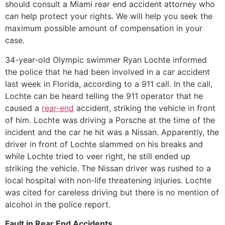
should consult a Miami rear end accident attorney who
can help protect your rights. We will help you seek the
maximum possible amount of compensation in your
case.
34-year-old Olympic swimmer Ryan Lochte informed
the police that he had been involved in a car accident
last week in Florida, according to a 911 call. In the call,
Lochte can be heard telling the 911 operator that he
caused a
rear-end
accident, striking the vehicle in front
of him. Lochte was driving a Porsche at the time of the
incident and the car he hit was a Nissan. Apparently, the
driver in front of Lochte slammed on his breaks and
while Lochte tried to veer right, he still ended up
striking the vehicle. The Nissan driver was rushed to a
local hospital with non-life threatening injuries. Lochte
was cited for careless driving but there is no mention of
alcohol in the police report.
Fault in Rear End Accidents