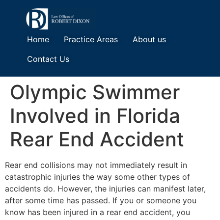
Home
Practice Areas
About us
Contact Us
Olympic Swimmer
Involved in Florida
Rear End Accident
Rear end collisions may not immediately result in
catastrophic injuries the way some other types of
accidents do. However, the injuries can manifest later,
after some time has passed. If you or someone you
know has been injured in a rear end accident, you