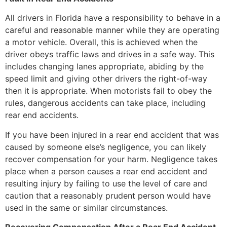
All drivers in Florida have a responsibility to behave in a
careful and reasonable manner while they are operating
a motor vehicle. Overall, this is achieved when the
driver obeys traffic laws and drives in a safe way. This
includes changing lanes appropriate, abiding by the
speed limit and giving other drivers the right-of-way
then it is appropriate. When motorists fail to obey the
rules, dangerous accidents can take place, including
rear end accidents.
If you have been injured in a rear end accident that was
caused by someone else’s negligence, you can likely
recover compensation for your harm. Negligence takes
place when a person causes a rear end accident and
resulting injury by failing to use the level of care and
caution that a reasonably prudent person would have
used in the same or similar circumstances.