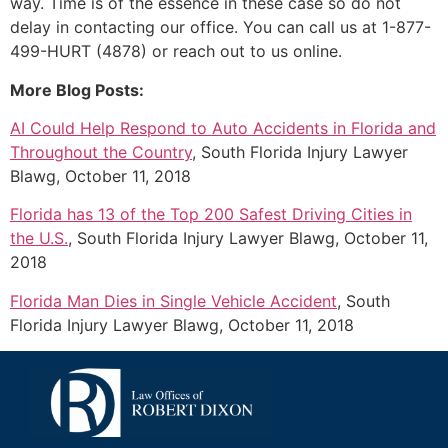
way. Time is of the essence in these case so do not
delay in contacting our office. You can call us at 1-877-
499-HURT (4878) or reach out to us online.
More Blog Posts:
AI Could Help Respond to Auto Accidents in Florida and
Throughout the Country
, South Florida Injury Lawyer
Blawg, October 11, 2018
Florida has 13 of the Top 200 Safest Driving Cities in
the U.S.
, South Florida Injury Lawyer Blawg, October 11,
2018
Florida Man Dies in Single Vehicle Accident
, South
Florida Injury Lawyer Blawg, October 11, 2018