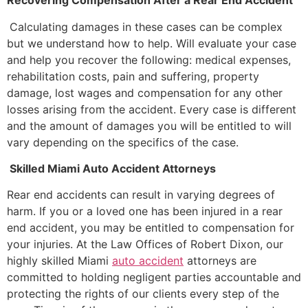
Recovering Compensation After a Rear End Accident
Calculating damages in these cases can be complex
but we understand how to help. Will evaluate your case
and help you recover the following: medical expenses,
rehabilitation costs, pain and suffering, property
damage, lost wages and compensation for any other
losses arising from the accident. Every case is different
and the amount of damages you will be entitled to will
vary depending on the specifics of the case.
Skilled Miami Auto Accident Attorneys
Rear end accidents can result in varying degrees of
harm. If you or a loved one has been injured in a rear
end accident, you may be entitled to compensation for
your injuries. At the Law Offices of Robert Dixon, our
highly skilled Miami
auto accident
attorneys are
committed to holding negligent parties accountable and
protecting the rights of our clients every step of the