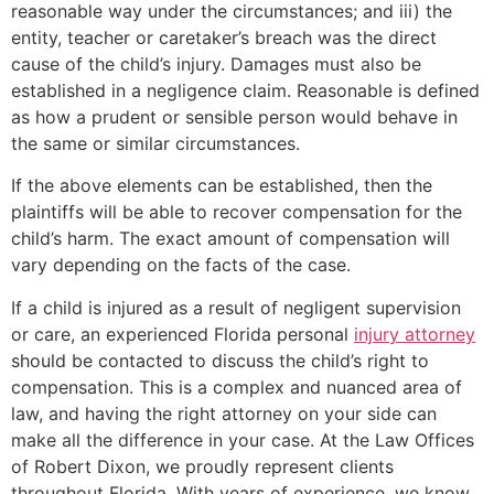
reasonable way under the circumstances; and iii) the
entity, teacher or caretaker’s breach was the direct
cause of the child’s injury. Damages must also be
established in a negligence claim. Reasonable is defined
as how a prudent or sensible person would behave in
the same or similar circumstances.
If the above elements can be established, then the
plaintiffs will be able to recover compensation for the
child’s harm. The exact amount of compensation will
vary depending on the facts of the case.
If a child is injured as a result of negligent supervision
or care, an experienced Florida personal
injury attorney
should be contacted to discuss the child’s right to
compensation. This is a complex and nuanced area of
law, and having the right attorney on your side can
make all the difference in your case. At the Law Offices
of Robert Dixon, we proudly represent clients
throughout Florida. With years of experience, we know