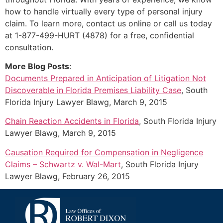
how to handle virtually every type of personal injury
claim. To learn more, contact us online or call us today
at 1-877-499-HURT (4878) for a free, confidential
consultation.
More Blog Posts
:
Documents Prepared in Anticipation of Litigation Not
Discoverable in Florida Premises Liability Case
, South
Florida Injury Lawyer Blawg, March 9, 2015
Chain Reaction Accidents in Florida
, South Florida Injury
Lawyer Blawg, March 9, 2015
Causation Required for Compensation in Negligence
Claims – Schwartz v. Wal-Mart
, South Florida Injury
Lawyer Blawg, February 26, 2015