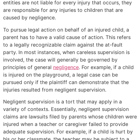
entities are not liable for every injury that occurs, they
are responsible for any injuries to children that are
caused by negligence.
To pursue legal action on behalf of an injured child, a
parent has to have a valid cause of action. This refers
to a legally recognizable claim against the at-fault
party. In most instances, when careless supervision is
involved, the case will generally be governed by
principles of general
negligence
. For example, if a child
is injured on the playground, a legal case can be
pursued only if the plaintiff can demonstrate that the
injuries resulted from negligent supervision.
Negligent supervision is a tort that may apply in a
variety of contexts. Essentially, negligent supervision
claims are lawsuits filed by parents whose children were
injured when a teacher or caregiver failed to provide
adequate supervision. For example, if a child is hurt by
his or her classmate, the teacher may be subject to a