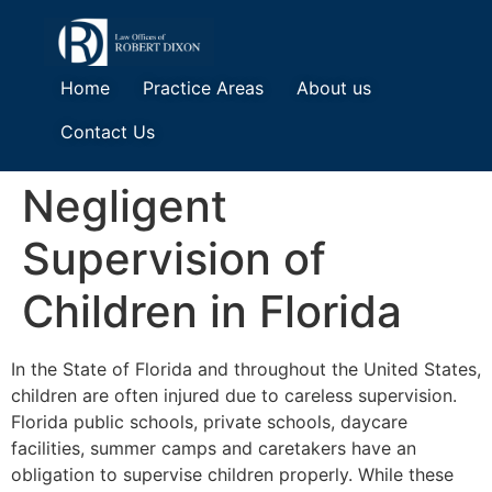
Home
Practice Areas
About us
Contact Us
Negligent
Supervision of
Children in Florida
In the State of Florida and throughout the United States,
children are often injured due to careless supervision.
Florida public schools, private schools, daycare
facilities, summer camps and caretakers have an
obligation to supervise children properly. While these