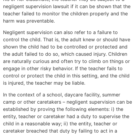
negligent supervision lawsuit if it can be shown that the
teacher failed to monitor the children properly and the
harm was preventable.
Negligent supervision can also refer to a failure to
control the child. That is, the adult knew or should have
shown the child had to be controlled or protected and
the adult failed to do so, which caused injury. Children
are naturally curious and often try to climb on things or
engage in other risky behavior. If the teacher fails to
control or protect the child in this setting, and the child
is injured, the teacher may be liable.
In the context of a school, daycare facility, summer
camp or other caretakers – negligent supervision can be
established by proving the following elements: i) the
entity, teacher or caretaker had a duty to supervise the
child in a reasonable way; ii) the entity, teacher or
caretaker breached that duty by failing to act in a