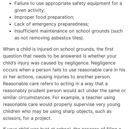
Failure to use appropriate safety equipment for a
given activity;
Improper food preparation;
Lack of emergency preparedness;
Insufficient maintenance on school grounds (such
as not removing asbestos tiles).
When a child is injured on school grounds, the first
question that needs to be answered is whether your
child’s injury was caused by negligence. Negligence
occurs when a person fails to use reasonable care in his
or her actions, causing injuries to another person.
Reasonable care refers to acting in a way that a
reasonably prudent person would act under the same or
similar circumstances. For example, a teacher using
reasonable care would properly supervise very young
children who may be using sharp objects, such as
scissors, for a project.