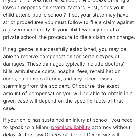
If your child was hurt at school, the process of filing a
lawsuit depends on several factors. First, does your
child attend public school? If so, your state may have
strict procedures you must follow to file a claim against
a government entity. If your child was injured at a
private school, the procedure to file a claim can change.
If negligence is successfully established, you may be
able to receive compensation for certain types of
damages. These damages typically include doctors’
bills, ambulance costs, hospital fees, rehabilitation
costs, pain and suffering, and any other losses
stemming from the accident. Of course, the exact
amount of compensation you will be able to obtain in a
given case will depend on the specific facts of that
case.
If your child has sustained an injury at school, you need
to speak to a Miami
premises liability
attorney without
delay. At the Law Offices of Robert Dixon, we will