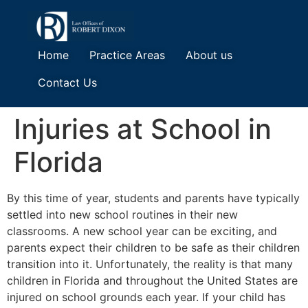
Home
Practice Areas
About us
Contact Us
Injuries at School in
Florida
By this time of year, students and parents have typically
settled into new school routines in their new
classrooms. A new school year can be exciting, and
parents expect their children to be safe as their children
transition into it. Unfortunately, the reality is that many
children in Florida and throughout the United States are
injured on school grounds each year. If your child has