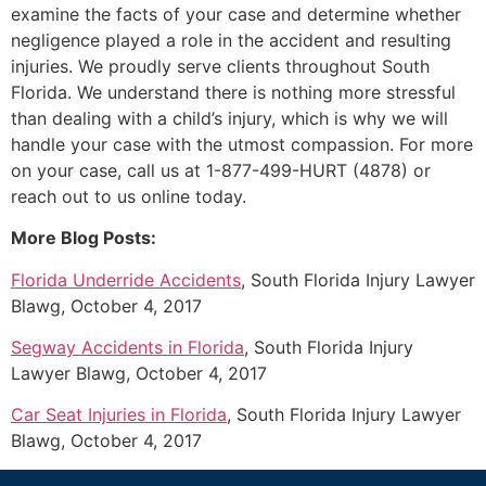
examine the facts of your case and determine whether
negligence played a role in the accident and resulting
injuries. We proudly serve clients throughout South
Florida. We understand there is nothing more stressful
than dealing with a child’s injury, which is why we will
handle your case with the utmost compassion. For more
on your case, call us at 1-877-499-HURT (4878) or
reach out to us online today.
More Blog Posts:
Florida Underride Accidents
, South Florida Injury Lawyer
Blawg, October 4, 2017
Segway Accidents in Florida
, South Florida Injury
Lawyer Blawg, October 4, 2017
Car Seat Injuries in Florida
, South Florida Injury Lawyer
Blawg, October 4, 2017