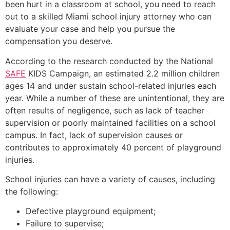
been hurt in a classroom at school, you need to reach
out to a skilled Miami school injury attorney who can
evaluate your case and help you pursue the
compensation you deserve.
According to the research conducted by the National
SAFE
KIDS Campaign, an estimated 2.2 million children
ages 14 and under sustain school-related injuries each
year. While a number of these are unintentional, they are
often results of negligence, such as lack of teacher
supervision or poorly maintained facilities on a school
campus. In fact, lack of supervision causes or
contributes to approximately 40 percent of playground
injuries.
School injuries can have a variety of causes, including
the following:
Defective playground equipment;
Failure to supervise;