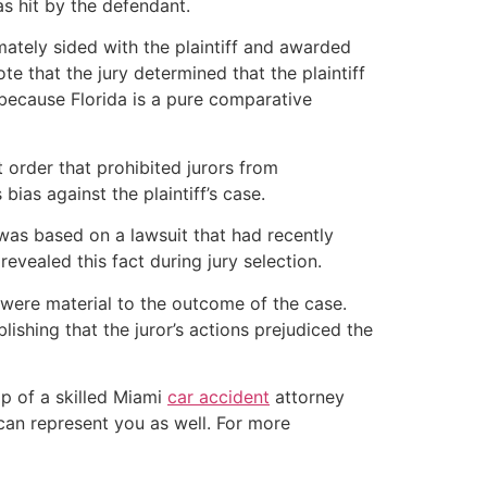
s hit by the defendant.
timately sided with the plaintiff and awarded
te that the jury determined that the plaintiff
 because Florida is a pure comparative
t order that prohibited jurors from
ias against the plaintiff’s case.
m was based on a lawsuit that had recently
evealed this fact during jury selection.
s were material to the outcome of the case.
lishing that the juror’s actions prejudiced the
lp of a skilled Miami
car accident
attorney
can represent you as well. For more