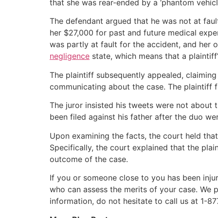
that she was rear-ended by a ‘phantom vehicl
The defendant argued that he was not at fault a
her $27,000 for past and future medical expens
was partly at fault for the accident, and her
negligence
state, which means that a plaintiff’
The plaintiff subsequently appealed, claiming 
communicating about the case. The plaintiff fu
The juror insisted his tweets were not about t
been filed against his father after the duo we
Upon examining the facts, the court held that
Specifically, the court explained that the pla
outcome of the case.
If you or someone close to you has been injur
who can assess the merits of your case. We p
information, do not hesitate to call us at 1-