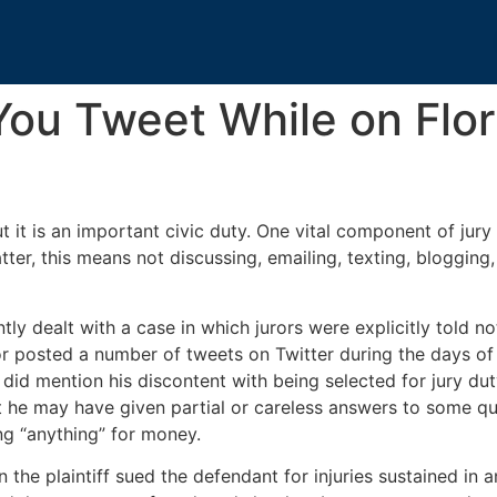
ou Tweet While on Flor
 it is an important civic duty. One vital component of jury 
tter, this means not discussing, emailing, texting, blogging
ently dealt with a case in which jurors were explicitly told
or posted a number of tweets on Twitter during the days of ju
 did mention his discontent with being selected for jury du
at he may have given partial or careless answers to some q
ng “anything” for money.
 the plaintiff sued the defendant for injuries sustained in 