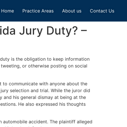
Home
Practice Areas
About us
Contact Us
ida Jury Duty? –
duty is the obligation to keep information
, tweeting, or otherwise posting on social
 not to communicate with anyone about the
ry selection and trial. While the juror did
ty and his general dismay at being at the
uestions. He also expressed his thoughts
an automobile accident. The plaintiff alleged