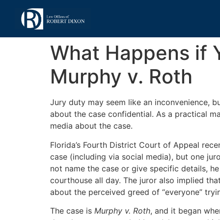
What Happens if Y
Murphy v. Roth
Jury duty may seem like an inconvenience, but
about the case confidential. As a practical ma
media about the case.
Florida’s Fourth District Court of Appeal rec
case (including via social media), but one jur
not name the case or give specific details, he
courthouse all day. The juror also implied th
about the perceived greed of “everyone” tryi
The case is
Murphy v. Roth
, and it began when