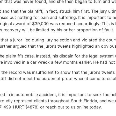
e’ that was never found, and she then began to turn and wa
nd that the plaintiff, in fact, struck him first. The jury ul
es but nothing for pain and suffering. It is important to no
 original award of $39,000 was reduced accordingly. This is
s recovery will be limited by his or her proportion of fault.
that a juror lied during jury selection and violated the cour
rther argued that the juror’s tweets highlighted an obvious b
he plaintiff’s case. Instead, his disdain for the legal syste
re involved in a car wreck a few months earlier. He had not r
 the record was insufficient to show that the juror’s tweet
intiff did not meet the burden of proof when it came to estab
ed in in automobile accident, it is important to seek the he
roudly represent clients throughout South Florida, and we 
877-499-HURT (4878) or reach out to us online today.