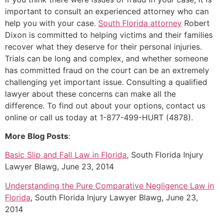
important to consult an experienced attorney who can
help you with your case.
South Florida attorney
Robert
Dixon is committed to helping victims and their families
recover what they deserve for their personal injuries.
Trials can be long and complex, and whether someone
has committed fraud on the court can be an extremely
challenging yet important issue. Consulting a qualified
lawyer about these concerns can make all the
difference. To find out about your options, contact us
online or call us today at 1-877-499-HURT (4878).
More Blog Posts
:
Basic Slip and Fall Law in Florida
, South Florida Injury
Lawyer Blawg, June 23, 2014
Understanding the Pure Comparative Negligence Law in
Florida
, South Florida Injury Lawyer Blawg, June 23,
2014