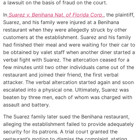
a lawsuit on the basis of fraud on the court.
In
Suarez v. Benihana Nat. of Florida Corp.
, the plaintiff,
Suarez, and his family were injured at a Benihana
restaurant when they were allegedly struck by other
customers at the establishment. Suarez and his family
had finished their meal and were waiting for their car to
be obtained by valet staff when another diner started a
verbal fight with Suarez. The altercation ceased for a
few minutes until two other individuals came out of the
restaurant and joined their friend, the first verbal
attacker. The verbal altercation started again and soon
escalated into a physical one. Ultimately, Suarez was
beaten by three men, each of whom was charged with
assault and battery.
The Suarez family later sued the Benihana restaurant,
alleging the establishment failed to provide adequately
security for its patrons. A trial court granted the
restaurant’s motion to dismiss the complaint, stating