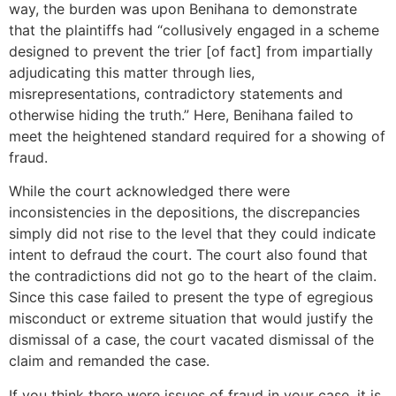
way, the burden was upon Benihana to demonstrate
that the plaintiffs had “collusively engaged in a scheme
designed to prevent the trier [of fact] from impartially
adjudicating this matter through lies,
misrepresentations, contradictory statements and
otherwise hiding the truth.” Here, Benihana failed to
meet the heightened standard required for a showing of
fraud.
While the court acknowledged there were
inconsistencies in the depositions, the discrepancies
simply did not rise to the level that they could indicate
intent to defraud the court. The court also found that
the contradictions did not go to the heart of the claim.
Since this case failed to present the type of egregious
misconduct or extreme situation that would justify the
dismissal of a case, the court vacated dismissal of the
claim and remanded the case.
If you think there were issues of fraud in your case, it is