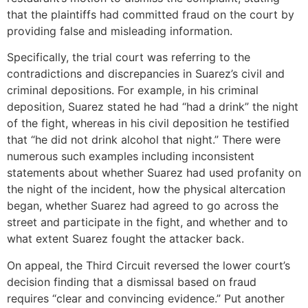
that the plaintiffs had committed fraud on the court by
providing false and misleading information.
Specifically, the trial court was referring to the
contradictions and discrepancies in Suarez’s civil and
criminal depositions. For example, in his criminal
deposition, Suarez stated he had “had a drink” the night
of the fight, whereas in his civil deposition he testified
that “he did not drink alcohol that night.” There were
numerous such examples including inconsistent
statements about whether Suarez had used profanity on
the night of the incident, how the physical altercation
began, whether Suarez had agreed to go across the
street and participate in the fight, and whether and to
what extent Suarez fought the attacker back.
On appeal, the Third Circuit reversed the lower court’s
decision finding that a dismissal based on fraud
requires “clear and convincing evidence.” Put another