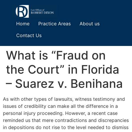
Home
Practice Areas
About us
Contact Us
What is “Fraud on
the Court” in Florida
– Suarez v. Benihana
As with other types of lawsuits, witness testimony and
issues of credibility can make all the difference in a
personal injury proceeding. However, a recent case
reminded us that mere contradictions and discrepancies
in depositions do not rise to the level needed to dismiss