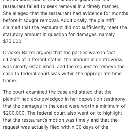
restaurant failed to seek removal in a timely manner.
She alleged that the restaurant had evidence for months
before it sought removal. Additionally, the plaintiff
claimed that the restaurant did not sufficiently meet the
statutory amount in question for damages, namely
$75,000.
Cracker Barrel argued that the parties were in fact
citizens of different states, the amount in controversy
was clearly established, and the request to remove the
case to federal court was within the appropriate time
frame.
The court examined the case and stated that the
plaintiff had acknowledged in her deposition testimony
that the damages in the case were worth a minimum of
$200,000. The federal court also went on to highlight
that the restaurant’s motion was timely and that the
request was actually filed within 30 days of the