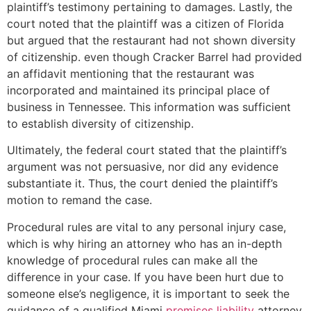
plaintiff’s testimony pertaining to damages. Lastly, the
court noted that the plaintiff was a citizen of Florida
but argued that the restaurant had not shown diversity
of citizenship. even though Cracker Barrel had provided
an affidavit mentioning that the restaurant was
incorporated and maintained its principal place of
business in Tennessee. This information was sufficient
to establish diversity of citizenship.
Ultimately, the federal court stated that the plaintiff’s
argument was not persuasive, nor did any evidence
substantiate it. Thus, the court denied the plaintiff’s
motion to remand the case.
Procedural rules are vital to any personal injury case,
which is why hiring an attorney who has an in-depth
knowledge of procedural rules can make all the
difference in your case. If you have been hurt due to
someone else’s negligence, it is important to seek the
guidance of a qualified Miami
premises liability
attorney.