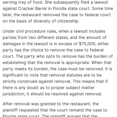
serving tray of food. She subsequently filed a lawsuit
against Cracker Barrel in Florida state court. Some time
later, the restaurant removed the case to federal court
on the basis of diversity of citizenship.
Under civil procedure rules, when a lawsuit includes
parties from two different states, and the amount of
damages in the lawsuit is in excess of $75,000, either
party has the choice to remove the case to federal
court. The party who opts to remove has the burden of
establishing that the removal is appropriate. When that
party meets its burden, the case must be removed. It is
significant to note that removal statutes are to be
strictly construed against removal. This means that if
there is any doubt as to proper subject matter
jurisdiction, it should be resolved against removal.
After removal was granted to the restaurant, the
plaintiff requested that the court remand the case to
Florida state court. The plaintiff argued that the