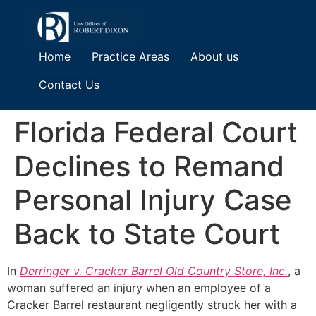
Home
Practice Areas
About us
Contact Us
Florida Federal Court
Declines to Remand
Personal Injury Case
Back to State Court
In
Derringer v. Cracker Barrel Old Country Store, Inc.
, a
woman suffered an injury when an employee of a
Cracker Barrel restaurant negligently struck her with a