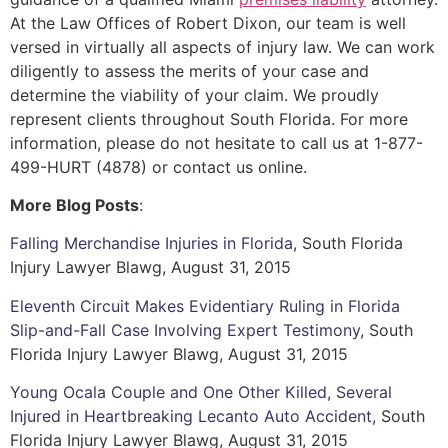
At the Law Offices of Robert Dixon, our team is well
versed in virtually all aspects of injury law. We can work
diligently to assess the merits of your case and
determine the viability of your claim. We proudly
represent clients throughout South Florida. For more
information, please do not hesitate to call us at 1-877-
499-HURT (4878) or contact us online.
More Blog Posts
:
Falling Merchandise Injuries in Florida
, South Florida
Injury Lawyer Blawg, August 31, 2015
Eleventh Circuit Makes Evidentiary Ruling in Florida
Slip-and-Fall Case Involving Expert Testimony
, South
Florida Injury Lawyer Blawg, August 31, 2015
Young Ocala Couple and One Other Killed, Several
Injured in Heartbreaking Lecanto Auto Accident
, South
Florida Injury Lawyer Blawg, August 31, 2015