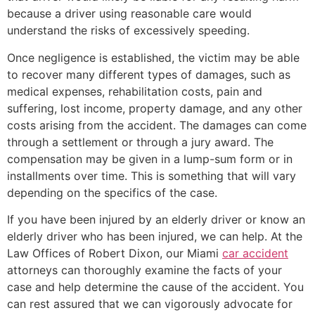
because a driver using reasonable care would
understand the risks of excessively speeding.
Once negligence is established, the victim may be able
to recover many different types of damages, such as
medical expenses, rehabilitation costs, pain and
suffering, lost income, property damage, and any other
costs arising from the accident. The damages can come
through a settlement or through a jury award. The
compensation may be given in a lump-sum form or in
installments over time. This is something that will vary
depending on the specifics of the case.
If you have been injured by an elderly driver or know an
elderly driver who has been injured, we can help. At the
Law Offices of Robert Dixon, our Miami
car accident
attorneys can thoroughly examine the facts of your
case and help determine the cause of the accident. You
can rest assured that we can vigorously advocate for