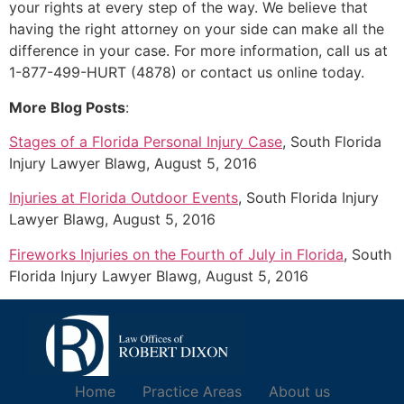
your rights at every step of the way. We believe that
having the right attorney on your side can make all the
difference in your case. For more information, call us at
1-877-499-HURT (4878) or contact us online today.
More Blog Posts
:
Stages of a Florida Personal Injury Case
, South Florida
Injury Lawyer Blawg, August 5, 2016
Injuries at Florida Outdoor Events
, South Florida Injury
Lawyer Blawg, August 5, 2016
Fireworks Injuries on the Fourth of July in Florida
, South
Florida Injury Lawyer Blawg, August 5, 2016
Home
Practice Areas
About us