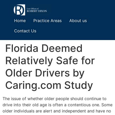
Home
Practice Areas
About us
Contact Us
Florida Deemed
Relatively Safe for
Older Drivers by
Caring.com Study
The issue of whether older people should continue to
drive into their old age is often a contentious one. Some
older individuals are alert and independent and have no