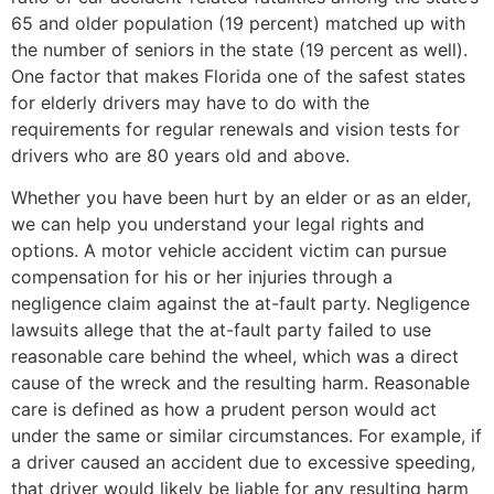
65 and older population (19 percent) matched up with
the number of seniors in the state (19 percent as well).
One factor that makes Florida one of the safest states
for elderly drivers may have to do with the
requirements for regular renewals and vision tests for
drivers who are 80 years old and above.
Whether you have been hurt by an elder or as an elder,
we can help you understand your legal rights and
options. A motor vehicle accident victim can pursue
compensation for his or her injuries through a
negligence claim against the at-fault party. Negligence
lawsuits allege that the at-fault party failed to use
reasonable care behind the wheel, which was a direct
cause of the wreck and the resulting harm. Reasonable
care is defined as how a prudent person would act
under the same or similar circumstances. For example, if
a driver caused an accident due to excessive speeding,
that driver would likely be liable for any resulting harm