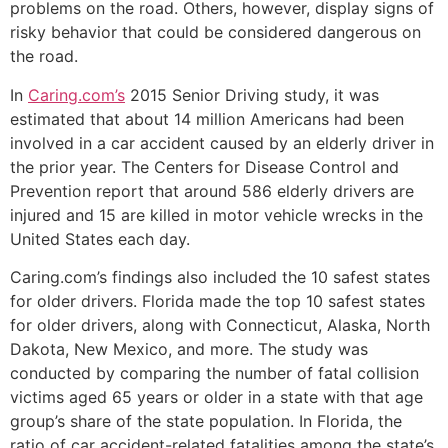
problems on the road. Others, however, display signs of
risky behavior that could be considered dangerous on
the road.
In
Caring.com’s
2015 Senior Driving study, it was
estimated that about 14 million Americans had been
involved in a car accident caused by an elderly driver in
the prior year. The Centers for Disease Control and
Prevention report that around 586 elderly drivers are
injured and 15 are killed in motor vehicle wrecks in the
United States each day.
Caring.com’s findings also included the 10 safest states
for older drivers. Florida made the top 10 safest states
for older drivers, along with Connecticut, Alaska, North
Dakota, New Mexico, and more. The study was
conducted by comparing the number of fatal collision
victims aged 65 years or older in a state with that age
group’s share of the state population. In Florida, the
ratio of car accident-related fatalities among the state’s