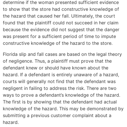
determine if the woman presented sufficient evidence
to show that the store had constructive knowledge of
the hazard that caused her fall. Ultimately, the court
found that the plaintiff could not succeed in her claim
because the evidence did not suggest that the danger
was present for a sufficient period of time to impute
constructive knowledge of the hazard to the store.
Florida slip and fall cases are based on the legal theory
of negligence. Thus, a plaintiff must prove that the
defendant knew or should have known about the
hazard. If a defendant is entirely unaware of a hazard,
courts will generally not find that the defendant was
negligent in failing to address the risk. There are two
ways to prove a defendant’s knowledge of the hazard.
The first is by showing that the defendant had actual
knowledge of the hazard. This may be demonstrated by
submitting a previous customer complaint about a
hazard.