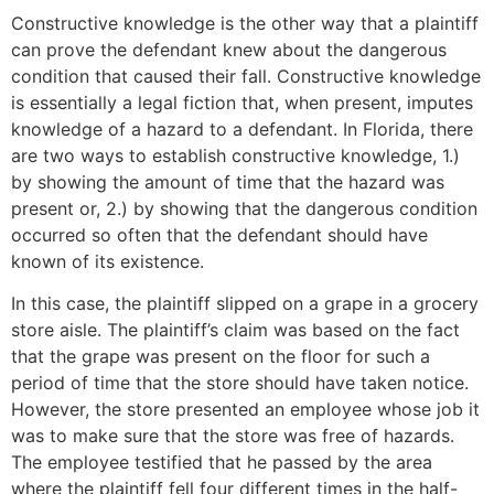
Constructive knowledge is the other way that a plaintiff
can prove the defendant knew about the dangerous
condition that caused their fall. Constructive knowledge
is essentially a legal fiction that, when present, imputes
knowledge of a hazard to a defendant. In Florida, there
are two ways to establish constructive knowledge, 1.)
by showing the amount of time that the hazard was
present or, 2.) by showing that the dangerous condition
occurred so often that the defendant should have
known of its existence.
In this case, the plaintiff slipped on a grape in a grocery
store aisle. The plaintiff’s claim was based on the fact
that the grape was present on the floor for such a
period of time that the store should have taken notice.
However, the store presented an employee whose job it
was to make sure that the store was free of hazards.
The employee testified that he passed by the area
where the plaintiff fell four different times in the half-