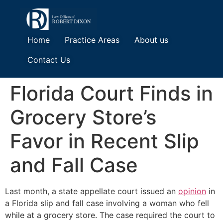
Home
Practice Areas
About us
Contact Us
Florida Court Finds in
Grocery Store’s
Favor in Recent Slip
and Fall Case
Last month, a state appellate court issued an
opinion
in
a Florida slip and fall case involving a woman who fell
while at a grocery store. The case required the court to