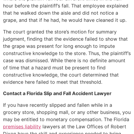
hour before the plaintiff’s fall. That employee explained
that he walked down the aisle and did not notice a
grape, and that if he had, he would have cleaned it up.
The court granted the store’s motion for summary
judgment, finding that the evidence failed to show that
the grape was present for long enough to impute
constructive knowledge to the store. Thus, the plaintiff’s
case was dismissed. While there is no definite amount
of time that a hazard must be present to find
constructive knowledge, the court determined that
evidence here failed to meet that threshold.
Contact a Florida Slip and Fall Accident Lawyer
If you have recently slipped and fallen while in a
grocery store, shopping mall, or any other business, you
may be entitled to monetary compensation. The Florida
premises liability
lawyers at the Law Offices of Robert
Dixon have the skill and experience needed to bring