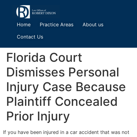
Home
Practice Areas
About us
Contact Us
Florida Court
Dismisses Personal
Injury Case Because
Plaintiff Concealed
Prior Injury
If you have been injured in a car accident that was not