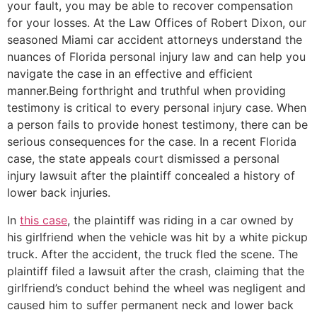
your fault, you may be able to recover compensation
for your losses. At the Law Offices of Robert Dixon, our
seasoned Miami car accident attorneys understand the
nuances of Florida personal injury law and can help you
navigate the case in an effective and efficient
manner.Being forthright and truthful when providing
testimony is critical to every personal injury case. When
a person fails to provide honest testimony, there can be
serious consequences for the case. In a recent Florida
case, the state appeals court dismissed a personal
injury lawsuit after the plaintiff concealed a history of
lower back injuries.
In
this case
, the plaintiff was riding in a car owned by
his girlfriend when the vehicle was hit by a white pickup
truck. After the accident, the truck fled the scene. The
plaintiff filed a lawsuit after the crash, claiming that the
girlfriend’s conduct behind the wheel was negligent and
caused him to suffer permanent neck and lower back