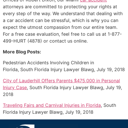
attorneys are committed to protecting your rights at
every step of the way. We understand that dealing with
a car accident can be stressful, which is why you can
expect the utmost compassion from our entire team.
For a free case evaluation, feel free to call us at 1-877-
499-HURT (4878) or contact us online.
More Blog Posts:
Pedestrian Accidents Involving Children in
Florida, South Florida Injury Lawyer Blawg, July 19, 2018
City of Lauderhill Offers Parents $475,000 in Personal
Injury Case
, South Florida Injury Lawyer Blawg, July 19,
2018
Traveling Fairs and Carnival Injuries in Florida
, South
Florida Injury Lawyer Blawg, July 19, 2018