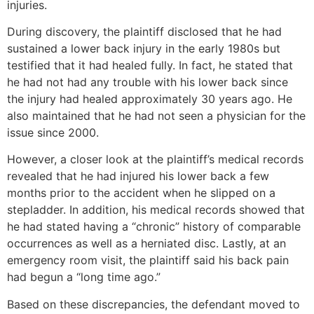
injuries.
During discovery, the plaintiff disclosed that he had
sustained a lower back injury in the early 1980s but
testified that it had healed fully. In fact, he stated that
he had not had any trouble with his lower back since
the injury had healed approximately 30 years ago. He
also maintained that he had not seen a physician for the
issue since 2000.
However, a closer look at the plaintiff’s medical records
revealed that he had injured his lower back a few
months prior to the accident when he slipped on a
stepladder. In addition, his medical records showed that
he had stated having a “chronic” history of comparable
occurrences as well as a herniated disc. Lastly, at an
emergency room visit, the plaintiff said his back pain
had begun a “long time ago.”
Based on these discrepancies, the defendant moved to