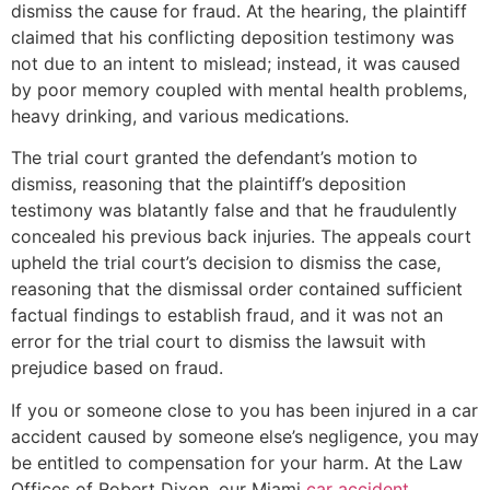
dismiss the cause for fraud. At the hearing, the plaintiff
claimed that his conflicting deposition testimony was
not due to an intent to mislead; instead, it was caused
by poor memory coupled with mental health problems,
heavy drinking, and various medications.
The trial court granted the defendant’s motion to
dismiss, reasoning that the plaintiff’s deposition
testimony was blatantly false and that he fraudulently
concealed his previous back injuries. The appeals court
upheld the trial court’s decision to dismiss the case,
reasoning that the dismissal order contained sufficient
factual findings to establish fraud, and it was not an
error for the trial court to dismiss the lawsuit with
prejudice based on fraud.
If you or someone close to you has been injured in a car
accident caused by someone else’s negligence, you may
be entitled to compensation for your harm. At the Law
Offices of Robert Dixon, our Miami
car accident