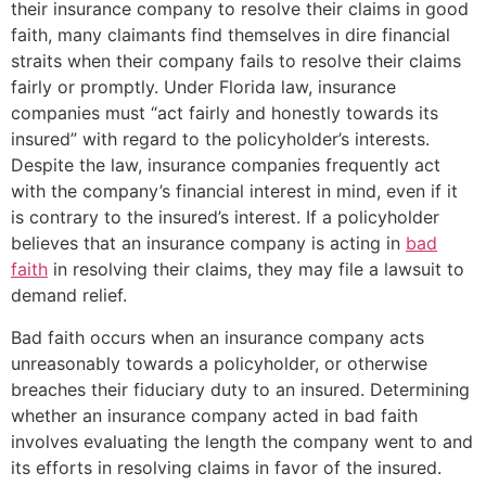
their insurance company to resolve their claims in good
faith, many claimants find themselves in dire financial
straits when their company fails to resolve their claims
fairly or promptly. Under Florida law, insurance
companies must “act fairly and honestly towards its
insured” with regard to the policyholder’s interests.
Despite the law, insurance companies frequently act
with the company’s financial interest in mind, even if it
is contrary to the insured’s interest. If a policyholder
believes that an insurance company is acting in
bad
faith
in resolving their claims, they may file a lawsuit to
demand relief.
Bad faith occurs when an insurance company acts
unreasonably towards a policyholder, or otherwise
breaches their fiduciary duty to an insured. Determining
whether an insurance company acted in bad faith
involves evaluating the length the company went to and
its efforts in resolving claims in favor of the insured.