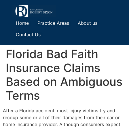
Home
Practice Areas
About us
Contact Us
Florida Bad Faith
Insurance Claims
Based on Ambiguous
Terms
After a Florida accident, most injury victims try and
recoup some or all of their damages from their car or
home insurance provider. Although consumers expect