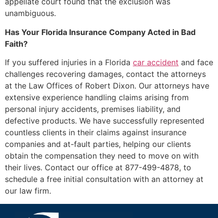
appellate court found that the exclusion was
unambiguous.
Has Your Florida Insurance Company Acted in Bad
Faith?
If you suffered injuries in a Florida
car accident
and face
challenges recovering damages, contact the attorneys
at the Law Offices of Robert Dixon. Our attorneys have
extensive experience handling claims arising from
personal injury accidents, premises liability, and
defective products. We have successfully represented
countless clients in their claims against insurance
companies and at-fault parties, helping our clients
obtain the compensation they need to move on with
their lives. Contact our office at 877-499-4878, to
schedule a free initial consultation with an attorney at
our law firm.