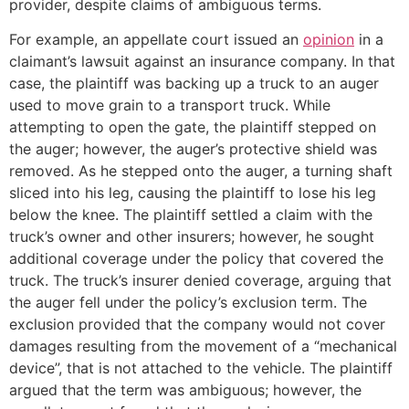
provider, despite claims of ambiguous terms.
For example, an appellate court issued an
opinion
in a
claimant’s lawsuit against an insurance company. In that
case, the plaintiff was backing up a truck to an auger
used to move grain to a transport truck. While
attempting to open the gate, the plaintiff stepped on
the auger; however, the auger’s protective shield was
removed. As he stepped onto the auger, a turning shaft
sliced into his leg, causing the plaintiff to lose his leg
below the knee. The plaintiff settled a claim with the
truck’s owner and other insurers; however, he sought
additional coverage under the policy that covered the
truck. The truck’s insurer denied coverage, arguing that
the auger fell under the policy’s exclusion term. The
exclusion provided that the company would not cover
damages resulting from the movement of a “mechanical
device”, that is not attached to the vehicle. The plaintiff
argued that the term was ambiguous; however, the