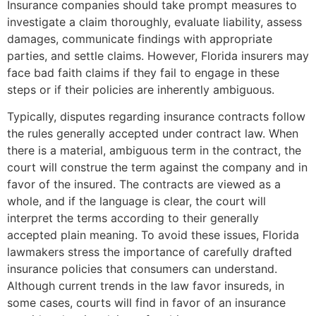
Insurance companies should take prompt measures to
investigate a claim thoroughly, evaluate liability, assess
damages, communicate findings with appropriate
parties, and settle claims. However, Florida insurers may
face bad faith claims if they fail to engage in these
steps or if their policies are inherently ambiguous.
Typically, disputes regarding insurance contracts follow
the rules generally accepted under contract law. When
there is a material, ambiguous term in the contract, the
court will construe the term against the company and in
favor of the insured. The contracts are viewed as a
whole, and if the language is clear, the court will
interpret the terms according to their generally
accepted plain meaning. To avoid these issues, Florida
lawmakers stress the importance of carefully drafted
insurance policies that consumers can understand.
Although current trends in the law favor insureds, in
some cases, courts will find in favor of an insurance