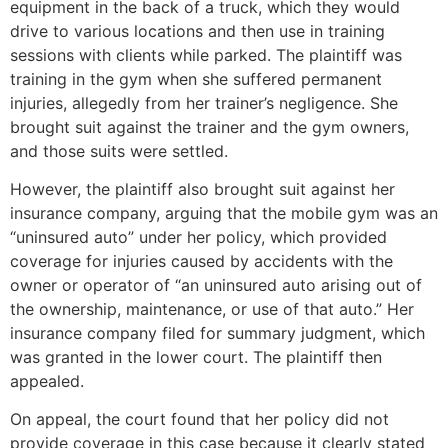
equipment in the back of a truck, which they would
drive to various locations and then use in training
sessions with clients while parked. The plaintiff was
training in the gym when she suffered permanent
injuries, allegedly from her trainer’s negligence. She
brought suit against the trainer and the gym owners,
and those suits were settled.
However, the plaintiff also brought suit against her
insurance company, arguing that the mobile gym was an
“uninsured auto” under her policy, which provided
coverage for injuries caused by accidents with the
owner or operator of “an uninsured auto arising out of
the ownership, maintenance, or use of that auto.” Her
insurance company filed for summary judgment, which
was granted in the lower court. The plaintiff then
appealed.
On appeal, the court found that her policy did not
provide coverage in this case because it clearly stated