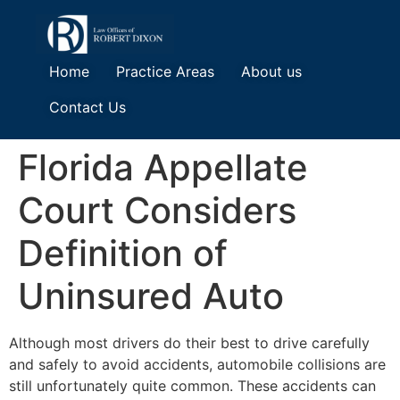
Home
Practice Areas
About us
Contact Us
Florida Appellate
Court Considers
Definition of
Uninsured Auto
Although most drivers do their best to drive carefully
and safely to avoid accidents, automobile collisions are
still unfortunately quite common. These accidents can