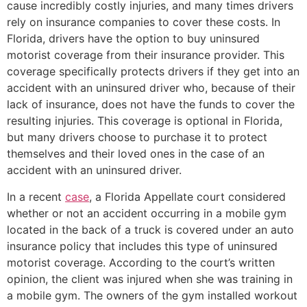
cause incredibly costly injuries, and many times drivers
rely on insurance companies to cover these costs. In
Florida, drivers have the option to buy uninsured
motorist coverage from their insurance provider. This
coverage specifically protects drivers if they get into an
accident with an uninsured driver who, because of their
lack of insurance, does not have the funds to cover the
resulting injuries. This coverage is optional in Florida,
but many drivers choose to purchase it to protect
themselves and their loved ones in the case of an
accident with an uninsured driver.
In a recent
case
, a Florida Appellate court considered
whether or not an accident occurring in a mobile gym
located in the back of a truck is covered under an auto
insurance policy that includes this type of uninsured
motorist coverage. According to the court’s written
opinion, the client was injured when she was training in
a mobile gym. The owners of the gym installed workout