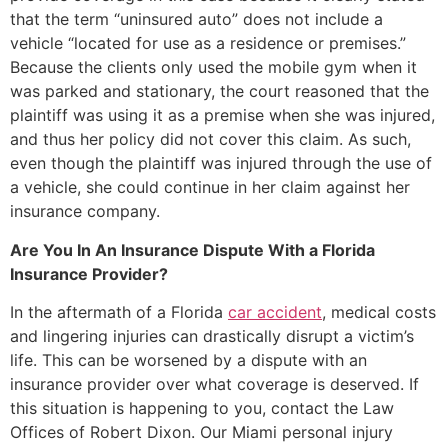
that the term “uninsured auto” does not include a
vehicle “located for use as a residence or premises.”
Because the clients only used the mobile gym when it
was parked and stationary, the court reasoned that the
plaintiff was using it as a premise when she was injured,
and thus her policy did not cover this claim. As such,
even though the plaintiff was injured through the use of
a vehicle, she could continue in her claim against her
insurance company.
Are You In An Insurance Dispute With a Florida
Insurance Provider?
In the aftermath of a Florida
car accident
, medical costs
and lingering injuries can drastically disrupt a victim’s
life. This can be worsened by a dispute with an
insurance provider over what coverage is deserved. If
this situation is happening to you, contact the Law
Offices of Robert Dixon. Our Miami personal injury