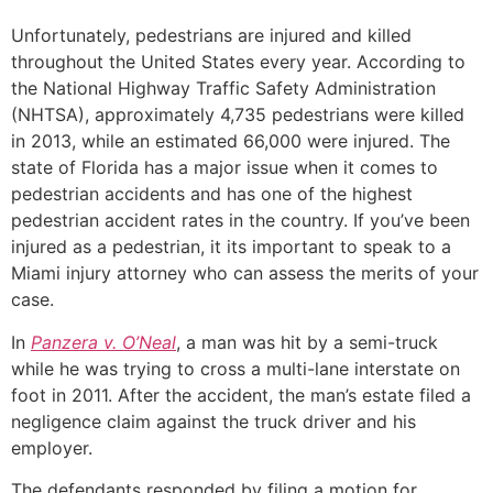
Unfortunately, pedestrians are injured and killed
throughout the United States every year. According to
the National Highway Traffic Safety Administration
(NHTSA), approximately 4,735 pedestrians were killed
in 2013, while an estimated 66,000 were injured. The
state of Florida has a major issue when it comes to
pedestrian accidents and has one of the highest
pedestrian accident rates in the country. If you’ve been
injured as a pedestrian, it its important to speak to a
Miami injury attorney who can assess the merits of your
case.
In
Panzera v. O’Neal
, a man was hit by a semi-truck
while he was trying to cross a multi-lane interstate on
foot in 2011. After the accident, the man’s estate filed a
negligence claim against the truck driver and his
employer.
The defendants responded by filing a motion for