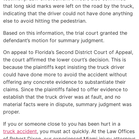
that long skid marks were left on the road by the truck,
indicating that the driver could not have done anything
else to avoid hitting the pedestrian.
Based on this information, the trial court granted the
defendant’s motion for summary judgment.
On appeal to Florida’s Second District Court of Appeal,
the court affirmed the lower court’s decision. This is
because the plaintiffs kept insisting the truck driver
could have done more to avoid the accident without
offering any concrete evidence to substantiate their
claims. Since the plaintiffs failed to offer evidence to
establish that the truck driver was at fault, and no
material facts were in dispute, summary judgment was
proper.
If you or someone close to you has been hurt in a
truck accident
, you must act quickly. At the Law Offices
of Robert Dixon, our experienced Miami injury attorneys