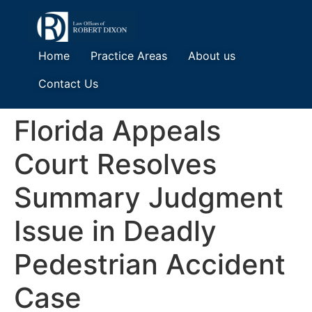
Home
Practice Areas
About us
Contact Us
Florida Appeals
Court Resolves
Summary Judgment
Issue in Deadly
Pedestrian Accident
Case