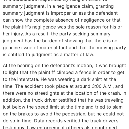
summary judgment. In a negligence claim, granting
summary judgment is improper unless the defendant
can show the complete absence of negligence or that
the plaintiff’s negligence was the sole reason for his or
her injury. As a result, the party seeking summary
judgment has the burden of showing that there is no
genuine issue of material fact and that the moving party
is entitled to judgment as a matter of law.
At the hearing on the defendant’s motion, it was brought
to light that the plaintiff climbed a fence in order to get
to the interstate. He was wearing a dark shirt at the
time. The accident took place at around 3:00 A.M., and
there were no streetlights at the location of the crash. In
addition, the truck driver testified that he was traveling
just below the speed limit at the time and tried to slam
on the brakes to avoid the pedestrian, but he could not
do so in time. Data records verified the truck driver’s
testimony. Law enforcement officers also confirmed