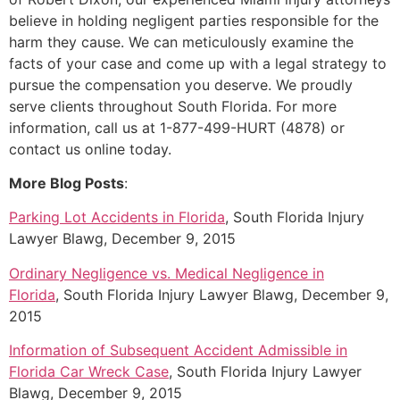
believe in holding negligent parties responsible for the
harm they cause. We can meticulously examine the
facts of your case and come up with a legal strategy to
pursue the compensation you deserve. We proudly
serve clients throughout South Florida. For more
information, call us at 1-877-499-HURT (4878) or
contact us online today.
More Blog Posts
:
Parking Lot Accidents in Florida
, South Florida Injury
Lawyer Blawg, December 9, 2015
Ordinary Negligence vs. Medical Negligence in
Florida
, South Florida Injury Lawyer Blawg, December 9,
2015
Information of Subsequent Accident Admissible in
Florida Car Wreck Case
, South Florida Injury Lawyer
Blawg, December 9, 2015