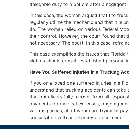
delegable duty to a patient after a negligent
In this case, the woman argued that the tru
regularly utilize the mechanic and that it is u
do. The woman relied on various Federal Motor
their control. However, the court found that 
not necessary. The court, in this case, refrai
This case exemplifies the issues that Florida 
victims should consult established personal inj
Have You Suffered Injuries in a Trucking Ac
If you or a loved one suffered injuries in a Fl
understand that trucking accidents can take a 
that our clients fully recover from all respons
payments for medical expenses, ongoing medi
various parties, all of whom are trying to p
consultation with an attorney on our team.