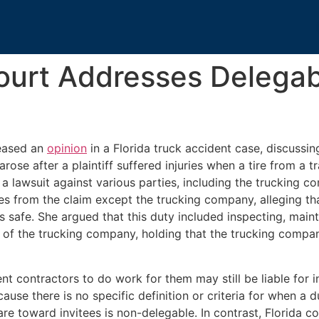
ourt Addresses Delegab
leased an
opinion
in a Florida truck accident case, discussin
rose after a plaintiff suffered injuries when a tire from a t
d a lawsuit against various parties, including the truckin
rties from the claim except the trucking company, alleging 
as safe. She argued that this duty included inspecting, main
 of the trucking company, holding that the trucking compan
t contractors to do work for them may still be liable for i
use there is no specific definition or criteria for when a du
re toward invitees is non-delegable. In contrast, Florida c