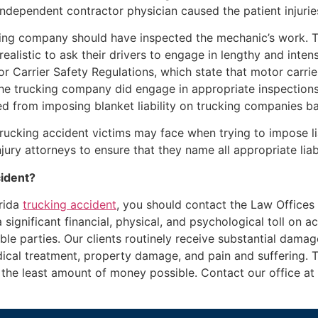
 independent contractor physician caused the patient injuri
cking company should have inspected the mechanic’s work. 
nrealistic to ask their drivers to engage in lengthy and inten
 Carrier Safety Regulations, which state that motor carrier
the trucking company did engage in appropriate inspections,
ned from imposing blanket liability on trucking companies ba
trucking accident victims may face when trying to impose lia
ury attorneys to ensure that they name all appropriate liable
cident?
orida
trucking accident
, you should contact the Law Offices
significant financial, physical, and psychological toll on a
ible parties. Our clients routinely receive substantial damage
cal treatment, property damage, and pain and suffering. 
ay the least amount of money possible. Contact our office a