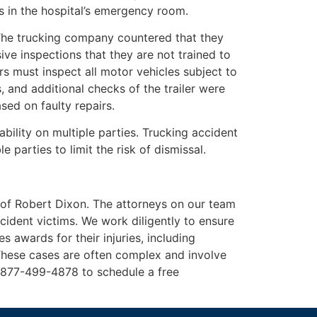
es in the hospital’s emergency room.
The trucking company countered that they
sive inspections that they are not trained to
s must inspect all motor vehicles subject to
 and additional checks of the trailer were
sed on faulty repairs.
bility on multiple parties. Trucking accident
 parties to limit the risk of dismissal.
 of Robert Dixon. The attorneys on our team
ccident victims. We work diligently to ensure
s awards for their injuries, including
These cases are often complex and involve
t 877-499-4878 to schedule a free