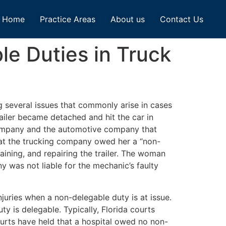
Home
Practice Areas
About us
Contact Us
le Duties in Truck
g several issues that commonly arise in cases
railer became detached and hit the car in
g company and the automotive company that
that the trucking company owed her a “non-
taining, and repairing the trailer. The woman
y was not liable for the mechanic’s faulty
njuries when a non-delegable duty is at issue.
ty is delegable. Typically, Florida courts
ourts have held that a hospital owed no non-