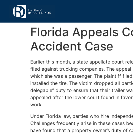
Florida Appeals C
Accident Case
Earlier this month, a state appellate court re
filed against trucking companies. The appeal a
which she was a passenger. The plaintiff file
installed the tire. The victim dropped all pa
delegable” duty to ensure that their trailer w
appealed after the lower court found in favor
work.
Under Florida law, parties who hire independen
Challenges frequently arise in these cases beca
have found that a property owner’s duty of ca