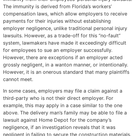
The immunity is derived from Florida’s workers’
compensation laws, which allow employers to receive
payments for their injuries without establishing
employer negligence, unlike traditional personal injury
lawsuits. However, as a trade-off for this “no-fault”
system, lawmakers have made it exceedingly difficult
for employees to sue an employer successfully.
However, there are exceptions if an employer acted
grossly negligent, in a wanton manner, or intentionally.
However, it is an onerous standard that many plaintiffs
cannot meet.
In some cases, employers may file a claim against a
third-party who is not their direct employer. For
example, this may apply in a case similar to the one
above. The delivery man’s family may be able to file a
lawsuit against Home Depot for the company’s
negligence, if an investigation reveals that it was
negligent in failing to secure the construction materials.