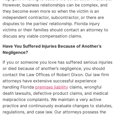
However, business relationships can be complex, and
they become even more so when the victim is an
independent contractor, subcontractor, or there are
disputes to the parties’ relationship. Florida injury
victims or their families should contact an attorney to
discuss any viable compensation claims.
Have You Suffered Injuries Because of Another’s
Negligence?
If you or someone you love has suffered serious injuries
or died because of another’s negligence, you should
contact the Law Offices of Robert Dixon. Our law firm
attorneys have extensive successful experience
handling Florida
premises liability
claims, wrongful
death lawsuits, defective product claims, and medical
malpractice complaints. We maintain a very active
practice and continuously evaluate changes to statutes,
regulations, and case law. Our attorneys possess the