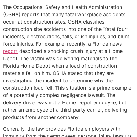
The Occupational Safety and Health Administration
(OSHA) reports that many fatal workplace accidents
occur at construction sites. OSHA classifies
construction site accidents into one of the “fatal four”
incidents, electrocutions, falls, crush injuries, and blunt
force injuries. For example, recently, a Florida news
report
described a shocking crush injury at a Home
Depot. The victim was delivering materials to the
Florida Home Depot when a load of construction
materials fell on him. OSHA stated that they are
investigating the incident to determine why the
construction load fell. This situation is a prime example
of a potentially complex negligence lawsuit. The
delivery driver was not a Home Depot employee, but
rather an employee of a third-party carrier, delivering
products from another company.
Generally, the law provides Florida employers with
immunity from their employees’ personal injury lawsuits.