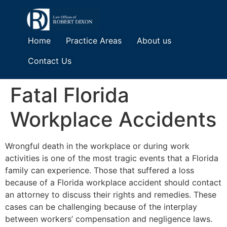
Home
Practice Areas
About us
Contact Us
Fatal Florida
Workplace Accidents
Wrongful death in the workplace or during work
activities is one of the most tragic events that a Florida
family can experience. Those that suffered a loss
because of a Florida workplace accident should contact
an attorney to discuss their rights and remedies. These
cases can be challenging because of the interplay
between workers’ compensation and negligence laws.