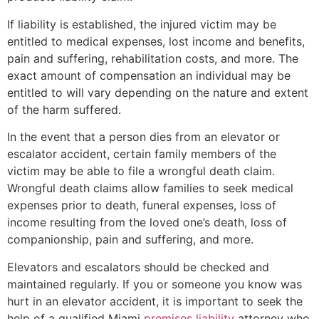
If liability is established, the injured victim may be
entitled to medical expenses, lost income and benefits,
pain and suffering, rehabilitation costs, and more. The
exact amount of compensation an individual may be
entitled to will vary depending on the nature and extent
of the harm suffered.
In the event that a person dies from an elevator or
escalator accident, certain family members of the
victim may be able to file a wrongful death claim.
Wrongful death claims allow families to seek medical
expenses prior to death, funeral expenses, loss of
income resulting from the loved one’s death, loss of
companionship, pain and suffering, and more.
Elevators and escalators should be checked and
maintained regularly. If you or someone you know was
hurt in an elevator accident, it is important to seek the
help of a qualified Miami
premises liability
attorney who