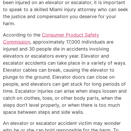
been injured on an elevator or escalator, it is important
to speak to a skilled Miami injury attorney who can seek
the justice and compensation you deserve for your
harm.
According to the
Consumer Product Safety
Commission
, approximately 17,000 individuals are
injured and 30 people die in accidents involving
elevators or escalators every year. Elevator and
escalator accidents can take place in a variety of ways.
Elevator cables can break, causing the elevator to
plunge to the ground. Elevator doors can close on
people, and elevators can get stuck for long periods of
time. Escalator injuries can arise when steps loosen and
catch on clothes, toes, or other body parts, when the
steps don’t level properly, or when there is too much
space between steps and side walls.
An elevator or escalator accident victim may wonder
who he or she can hold responsible for the harm. To