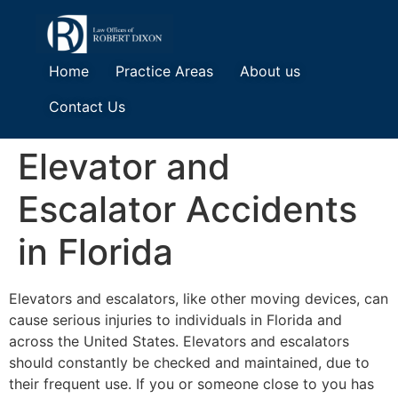
Home
Practice Areas
About us
Contact Us
Elevator and
Escalator Accidents
in Florida
Elevators and escalators, like other moving devices, can
cause serious injuries to individuals in Florida and
across the United States. Elevators and escalators
should constantly be checked and maintained, due to
their frequent use. If you or someone close to you has