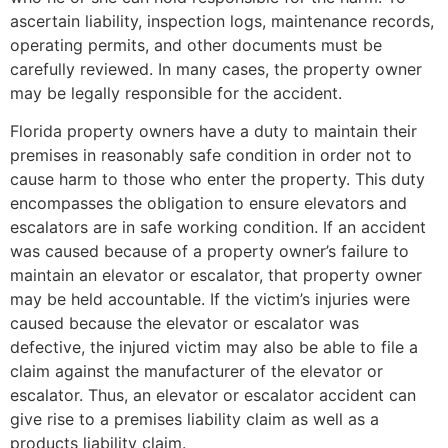
ascertain liability, inspection logs, maintenance records,
operating permits, and other documents must be
carefully reviewed. In many cases, the property owner
may be legally responsible for the accident.
Florida property owners have a duty to maintain their
premises in reasonably safe condition in order not to
cause harm to those who enter the property. This duty
encompasses the obligation to ensure elevators and
escalators are in safe working condition. If an accident
was caused because of a property owner’s failure to
maintain an elevator or escalator, that property owner
may be held accountable. If the victim’s injuries were
caused because the elevator or escalator was
defective, the injured victim may also be able to file a
claim against the manufacturer of the elevator or
escalator. Thus, an elevator or escalator accident can
give rise to a premises liability claim as well as a
products liability claim.