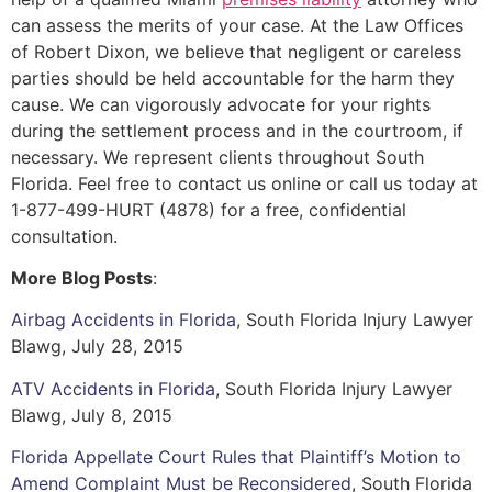
can assess the merits of your case. At the Law Offices
of Robert Dixon, we believe that negligent or careless
parties should be held accountable for the harm they
cause. We can vigorously advocate for your rights
during the settlement process and in the courtroom, if
necessary. We represent clients throughout South
Florida. Feel free to contact us online or call us today at
1-877-499-HURT (4878) for a free, confidential
consultation.
More Blog Posts
:
Airbag Accidents in Florida
, South Florida Injury Lawyer
Blawg, July 28, 2015
ATV Accidents in Florida
, South Florida Injury Lawyer
Blawg, July 8, 2015
Florida Appellate Court Rules that Plaintiff’s Motion to
Amend Complaint Must be Reconsidered
, South Florida