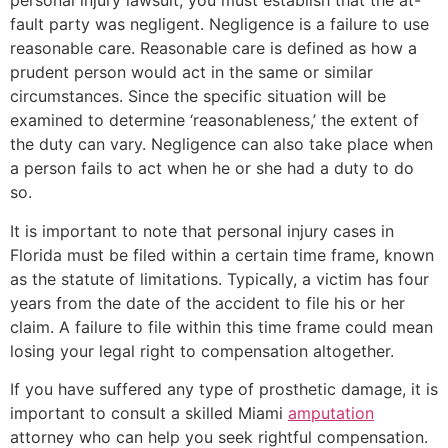
personal injury lawsuit, you must establish that the at-
fault party was negligent. Negligence is a failure to use
reasonable care. Reasonable care is defined as how a
prudent person would act in the same or similar
circumstances. Since the specific situation will be
examined to determine ‘reasonableness,’ the extent of
the duty can vary. Negligence can also take place when
a person fails to act when he or she had a duty to do
so.
It is important to note that personal injury cases in
Florida must be filed within a certain time frame, known
as the statute of limitations. Typically, a victim has four
years from the date of the accident to file his or her
claim. A failure to file within this time frame could mean
losing your legal right to compensation altogether.
If you have suffered any type of prosthetic damage, it is
important to consult a skilled Miami
amputation
attorney who can help you seek rightful compensation.