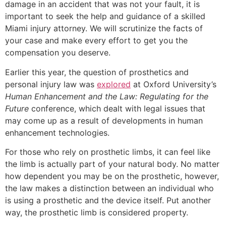
damage in an accident that was not your fault, it is
important to seek the help and guidance of a skilled
Miami injury attorney. We will scrutinize the facts of
your case and make every effort to get you the
compensation you deserve.
Earlier this year, the question of prosthetics and
personal injury law was
explored
at Oxford University’s
Human Enhancement and the Law: Regulating for the
Future
conference, which dealt with legal issues that
may come up as a result of developments in human
enhancement technologies.
For those who rely on prosthetic limbs, it can feel like
the limb is actually part of your natural body. No matter
how dependent you may be on the prosthetic, however,
the law makes a distinction between an individual who
is using a prosthetic and the device itself. Put another
way, the prosthetic limb is considered property.