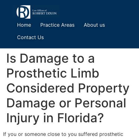
Home
Practice Areas
About us
Contact Us
Is Damage to a
Prosthetic Limb
Considered Property
Damage or Personal
Injury in Florida?
If you or someone close to you suffered prosthetic