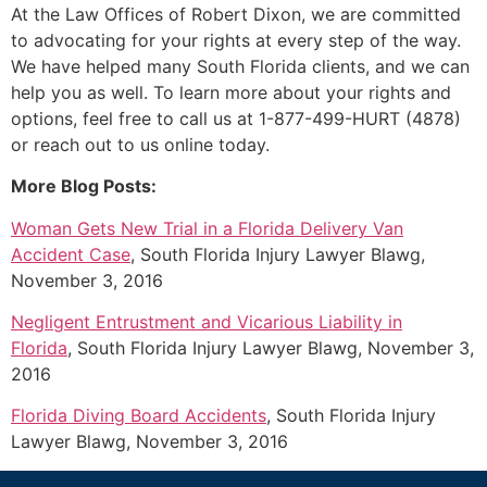
At the Law Offices of Robert Dixon, we are committed
to advocating for your rights at every step of the way.
We have helped many South Florida clients, and we can
help you as well. To learn more about your rights and
options, feel free to call us at 1-877-499-HURT (4878)
or reach out to us online today.
More Blog Posts:
Woman Gets New Trial in a Florida Delivery Van
Accident Case
, South Florida Injury Lawyer Blawg,
November 3, 2016
Negligent Entrustment and Vicarious Liability in
Florida
, South Florida Injury Lawyer Blawg, November 3,
2016
Florida Diving Board Accidents
, South Florida Injury
Lawyer Blawg, November 3, 2016