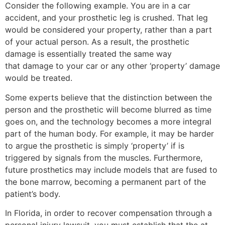
Consider the following example. You are in a car
accident, and your prosthetic leg is crushed. That leg
would be considered your property, rather than a part
of your actual person. As a result, the prosthetic
damage is essentially treated the same way
that damage to your car or any other ‘property’ damage
would be treated.
Some experts believe that the distinction between the
person and the prosthetic will become blurred as time
goes on, and the technology becomes a more integral
part of the human body. For example, it may be harder
to argue the prosthetic is simply ‘property’ if is
triggered by signals from the muscles. Furthermore,
future prosthetics may include models that are fused to
the bone marrow, becoming a permanent part of the
patient’s body.
In Florida, in order to recover compensation through a