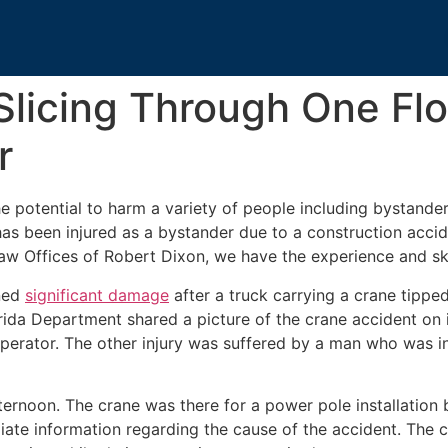
Slicing Through One Fl
r
e potential to harm a variety of people including bystander
as been injured as a bystander due to a construction acci
aw Offices of Robert Dixon, we have the experience and ski
ined
significant damage
after a truck carrying a crane tippe
ida Department shared a picture of the crane accident on 
e operator. The other injury was suffered by a man who was
fternoon. The crane was there for a power pole installation
iate information regarding the cause of the accident. The