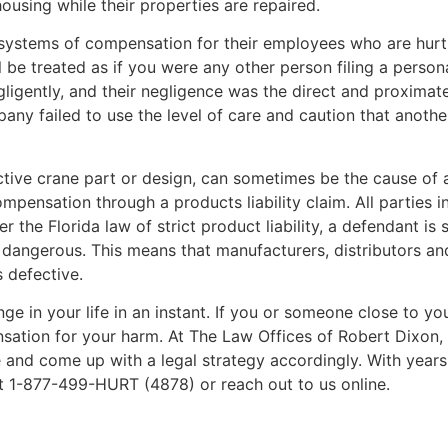
ousing while their properties are repaired.
systems of compensation for their employees who are hurt 
 be treated as if you were any other person filing a person
igently, and their negligence was the direct and proximate 
any failed to use the level of care and caution that anoth
tive crane part or design, can sometimes be the cause of an 
ensation through a products liability claim. All parties i
 the Florida law of strict product liability, a defendant is stri
 dangerous. This means that manufacturers, distributors and
 defective.
ge in your life in an instant. If you or someone close to yo
sation for your harm. At The Law Offices of Robert Dixon
e and come up with a legal strategy accordingly. With year
at 1-877-499-HURT (4878) or reach out to us online.