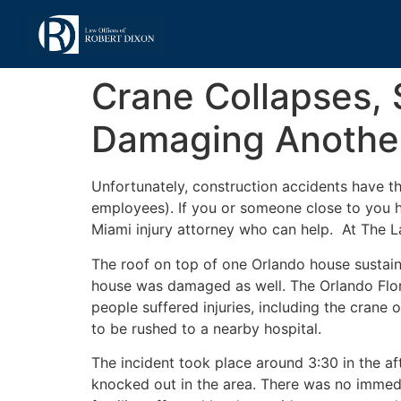
Crane Collapses, 
Damaging Anothe
Unfortunately, construction accidents have th
employees). If you or someone close to you h
Miami injury attorney who can help. At The L
The roof on top of one Orlando house susta
house was damaged as well. The Orlando Flor
people suffered injuries, including the cran
to be rushed to a nearby hospital.
The incident took place around 3:30 in the a
knocked out in the area. There was no immed