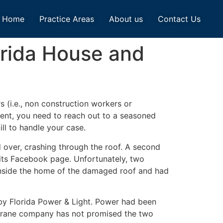
Home
Practice Areas
About us
Contact Us
orida House and
s (i.e., non construction workers or
dent, you need to reach out to a seasoned
ll to handle your case.
d over, crashing through the roof. A second
its Facebook page. Unfortunately, two
 inside the home of the damaged roof and had
 by Florida Power & Light. Power had been
 crane company has not promised the two