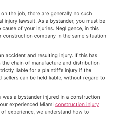
on the job, there are generally no such
al injury lawsuit. As a bystander, you must be
cause of your injuries. Negligence, in this
er construction company in the same situation
accident and resulting injury. If this has
n the chain of manufacture and distribution
ctly liable for a plaintiff’s injury if the
 sellers can be held liable, without regard to
u was a bystander injured in a construction
, our experienced Miami
construction injury
s of experience, we understand how to