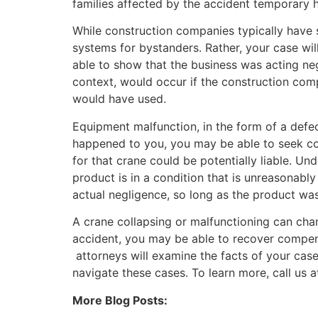
families affected by the accident temporary h
While construction companies typically have 
systems for bystanders. Rather, your case will
able to show that the business was acting negl
context, would occur if the construction comp
would have used.
Equipment malfunction, in the form of a defec
happened to you, you may be able to seek comp
for that crane could be potentially liable. Under
product is in a condition that is unreasonably
actual negligence, so long as the product was
A crane collapsing or malfunctioning can chan
accident, you may be able to recover compen
attorneys will examine the facts of your cas
navigate these cases. To learn more, call us 
More Blog Posts: