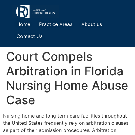
Home
Practice Areas
About us
Contact Us
Court Compels
Arbitration in Florida
Nursing Home Abuse
Case
Nursing home and long term care facilities throughout
the United States frequently rely on arbitration clauses
as part of their admission procedures. Arbitration