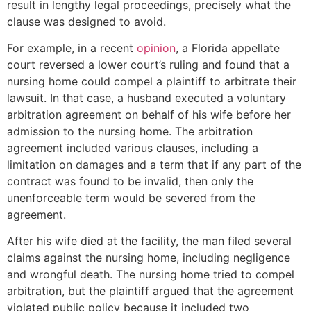
result in lengthy legal proceedings, precisely what the
clause was designed to avoid.
For example, in a recent
opinion
, a Florida appellate
court reversed a lower court’s ruling and found that a
nursing home could compel a plaintiff to arbitrate their
lawsuit. In that case, a husband executed a voluntary
arbitration agreement on behalf of his wife before her
admission to the nursing home. The arbitration
agreement included various clauses, including a
limitation on damages and a term that if any part of the
contract was found to be invalid, then only the
unenforceable term would be severed from the
agreement.
After his wife died at the facility, the man filed several
claims against the nursing home, including negligence
and wrongful death. The nursing home tried to compel
arbitration, but the plaintiff argued that the agreement
violated public policy because it included two