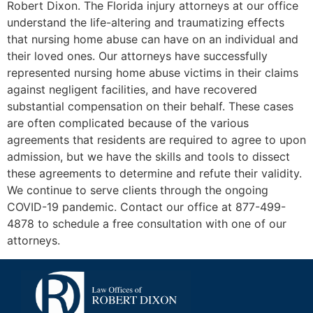
Robert Dixon. The Florida injury attorneys at our office
understand the life-altering and traumatizing effects
that nursing home abuse can have on an individual and
their loved ones. Our attorneys have successfully
represented nursing home abuse victims in their claims
against negligent facilities, and have recovered
substantial compensation on their behalf. These cases
are often complicated because of the various
agreements that residents are required to agree to upon
admission, but we have the skills and tools to dissect
these agreements to determine and refute their validity.
We continue to serve clients through the ongoing
COVID-19 pandemic. Contact our office at 877-499-
4878 to schedule a free consultation with one of our
attorneys.