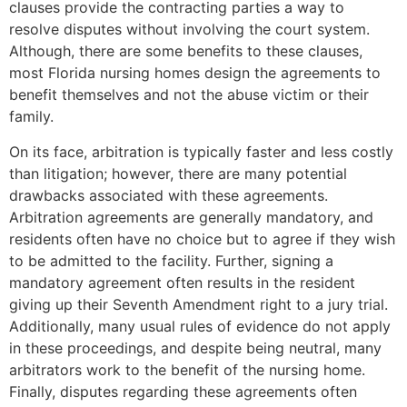
clauses provide the contracting parties a way to
resolve disputes without involving the court system.
Although, there are some benefits to these clauses,
most Florida nursing homes design the agreements to
benefit themselves and not the abuse victim or their
family.
On its face, arbitration is typically faster and less costly
than litigation; however, there are many potential
drawbacks associated with these agreements.
Arbitration agreements are generally mandatory, and
residents often have no choice but to agree if they wish
to be admitted to the facility. Further, signing a
mandatory agreement often results in the resident
giving up their Seventh Amendment right to a jury trial.
Additionally, many usual rules of evidence do not apply
in these proceedings, and despite being neutral, many
arbitrators work to the benefit of the nursing home.
Finally, disputes regarding these agreements often