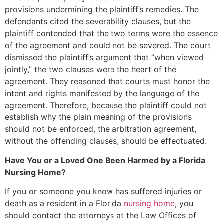
provisions undermining the plaintiff’s remedies. The
defendants cited the severability clauses, but the
plaintiff contended that the two terms were the essence
of the agreement and could not be severed. The court
dismissed the plaintiff’s argument that “when viewed
jointly,” the two clauses were the heart of the
agreement. They reasoned that courts must honor the
intent and rights manifested by the language of the
agreement. Therefore, because the plaintiff could not
establish why the plain meaning of the provisions
should not be enforced, the arbitration agreement,
without the offending clauses, should be effectuated.
Have You or a Loved One Been Harmed by a Florida
Nursing Home?
If you or someone you know has suffered injuries or
death as a resident in a Florida
nursing home
, you
should contact the attorneys at the Law Offices of