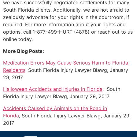
we have successfully negotiated settlements for many
South Florida clients. Additionally, we are not afraid to
zealously advocate for your rights in the courtroom, if
required. For more information about your rights and
options, call 1-877-499-HURT (4878) or reach out to us
online today.
More Blog Posts:
Medication Errors May Cause Serious Harm to Florida
Residents
, South Florida Injury Lawyer Blawg, January
29, 2017
Halloween Accidents and Injuries in Florida
, South
Florida Injury Lawyer Blawg, January 29, 2017
Accidents Caused by Animals on the Road in
Florida
, South Florida Injury Lawyer Blawg, January 29,
2017