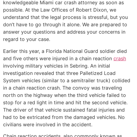
knowledgeable Miami car crash attorney as soon as
possible. At the Law Offices of Robert Dixon, we
understand that the legal process is stressful, but you
don’t have to go through it alone. We are prepared to
answer your questions and address your concerns in
regard to your case.
Earlier this year, a Florida National Guard soldier died
and five others were injured in a chain reaction
crash
involving military vehicles in Sebring. An initial
investigation revealed that three Palletized Load
System vehicles (similar to a semitrailer truck) collided
in a chain reaction crash. The convoy was traveling
north on the highway when the third vehicle failed to
stop for a red light in time and hit the second vehicle.
The driver of that vehicle sustained fatal injuries and
had to be extricated from the damaged vehicles. No
civilians were involved in the accident.
Chain reaction accidents, also commonly known as