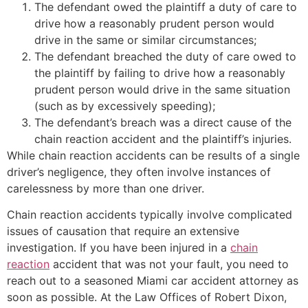
The defendant owed the plaintiff a duty of care to
drive how a reasonably prudent person would
drive in the same or similar circumstances;
The defendant breached the duty of care owed to
the plaintiff by failing to drive how a reasonably
prudent person would drive in the same situation
(such as by excessively speeding);
The defendant’s breach was a direct cause of the
chain reaction accident and the plaintiff’s injuries.
While chain reaction accidents can be results of a single
driver’s negligence, they often involve instances of
carelessness by more than one driver.
Chain reaction accidents typically involve complicated
issues of causation that require an extensive
investigation. If you have been injured in a
chain
reaction
accident that was not your fault, you need to
reach out to a seasoned Miami car accident attorney as
soon as possible. At the Law Offices of Robert Dixon,