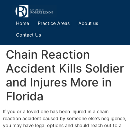
Home
Practice Areas
About us
Contact Us
Chain Reaction
Accident Kills Soldier
and Injures More in
Florida
If you or a loved one has been injured in a chain
reaction accident caused by someone else’s negligence,
you may have legal options and should reach out to a