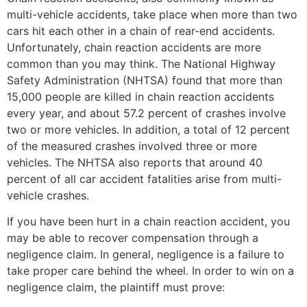
multi-vehicle accidents, take place when more than two
cars hit each other in a chain of rear-end accidents.
Unfortunately, chain reaction accidents are more
common than you may think. The National Highway
Safety Administration (NHTSA) found that more than
15,000 people are killed in chain reaction accidents
every year, and about 57.2 percent of crashes involve
two or more vehicles. In addition, a total of 12 percent
of the measured crashes involved three or more
vehicles. The NHTSA also reports that around 40
percent of all car accident fatalities arise from multi-
vehicle crashes.
If you have been hurt in a chain reaction accident, you
may be able to recover compensation through a
negligence claim. In general, negligence is a failure to
take proper care behind the wheel. In order to win on a
negligence claim, the plaintiff must prove: