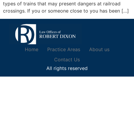
types of trains that may present dangers at railroad
crossings. If you or someone close to you has been […]
Home
Practice Areas
About us
Contact Us
All rights reserved