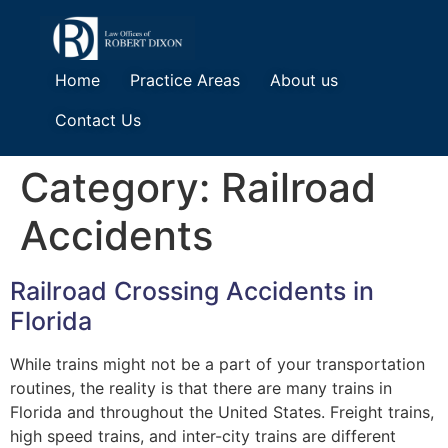
Home
Practice Areas
About us
Contact Us
Category:
Railroad
Accidents
Railroad Crossing Accidents in
Florida
While trains might not be a part of your transportation
routines, the reality is that there are many trains in
Florida and throughout the United States. Freight trains,
high speed trains, and inter-city trains are different