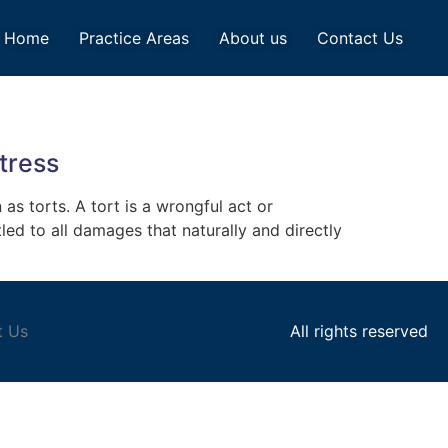
Home
Practice Areas
About us
Contact Us
tress
 as torts. A tort is a wrongful act or
led to all damages that naturally and directly
t Us
All rights reserved