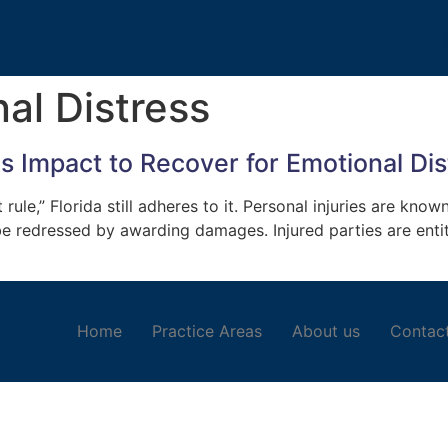
al Distress
es Impact to Recover for Emotional Dis
le,” Florida still adheres to it. Personal injuries are known
 be redressed by awarding damages. Injured parties are entit
Home
Practice Areas
About us
Contac