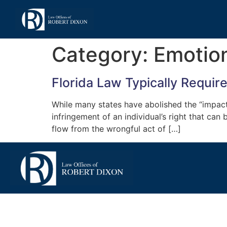
Category:
Emotion
Florida Law Typically Requir
While many states have abolished the “impact ru
infringement of an individual’s right that can
flow from the wrongful act of […]