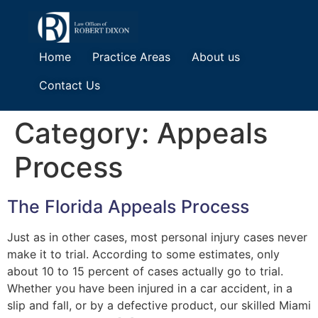
Home
Practice Areas
About us
Contact Us
Category:
Appeals
Process
The Florida Appeals Process
Just as in other cases, most personal injury cases never
make it to trial. According to some estimates, only
about 10 to 15 percent of cases actually go to trial.
Whether you have been injured in a car accident, in a
slip and fall, or by a defective product, our skilled Miami