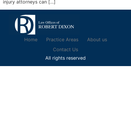
injury attorneys can […]
Home
Practice Areas
About us
Contact Us
All rights reserved