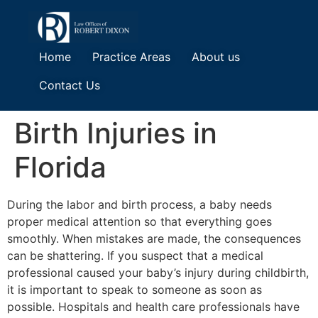
Home
Practice Areas
About us
Contact Us
Birth Injuries in
Florida
During the labor and birth process, a baby needs
proper medical attention so that everything goes
smoothly. When mistakes are made, the consequences
can be shattering. If you suspect that a medical
professional caused your baby’s injury during childbirth,
it is important to speak to someone as soon as
possible. Hospitals and health care professionals have