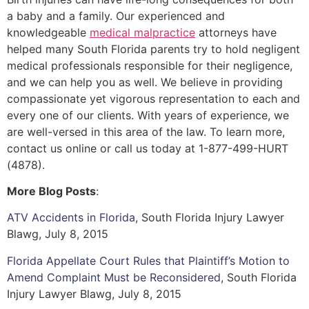
a baby and a family. Our experienced and
knowledgeable
medical malpractice
attorneys have
helped many South Florida parents try to hold negligent
medical professionals responsible for their negligence,
and we can help you as well. We believe in providing
compassionate yet vigorous representation to each and
every one of our clients. With years of experience, we
are well-versed in this area of the law. To learn more,
contact us online or call us today at 1-877-499-HURT
(4878).
More Blog Posts
:
ATV Accidents in Florida
, South Florida Injury Lawyer
Blawg, July 8, 2015
Florida Appellate Court Rules that Plaintiff’s Motion to
Amend Complaint Must be Reconsidered
, South Florida
Injury Lawyer Blawg, July 8, 2015