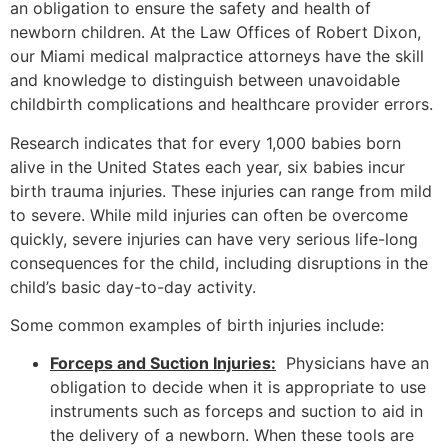
an obligation to ensure the safety and health of
newborn children. At the Law Offices of Robert Dixon,
our Miami medical malpractice attorneys have the skill
and knowledge to distinguish between unavoidable
childbirth complications and healthcare provider errors.
Research indicates that for every 1,000 babies born
alive in the United States each year, six babies incur
birth trauma injuries. These injuries can range from mild
to severe. While mild injuries can often be overcome
quickly, severe injuries can have very serious life-long
consequences for the child, including disruptions in the
child’s basic day-to-day activity.
Some common examples of birth injuries include:
Forceps and Suction Injuries:
Physicians have an
obligation to decide when it is appropriate to use
instruments such as forceps and suction to aid in
the delivery of a newborn. When these tools are