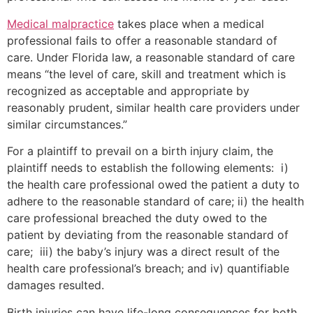
Medical malpractice
takes place when a medical
professional fails to offer a reasonable standard of
care. Under Florida law, a reasonable standard of care
means “the level of care, skill and treatment which is
recognized as acceptable and appropriate by
reasonably prudent, similar health care providers under
similar circumstances.”
For a plaintiff to prevail on a birth injury claim, the
plaintiff needs to establish the following elements: i)
the health care professional owed the patient a duty to
adhere to the reasonable standard of care; ii) the health
care professional breached the duty owed to the
patient by deviating from the reasonable standard of
care; iii) the baby’s injury was a direct result of the
health care professional’s breach; and iv) quantifiable
damages resulted.
Birth injuries can have life-long consequences for both