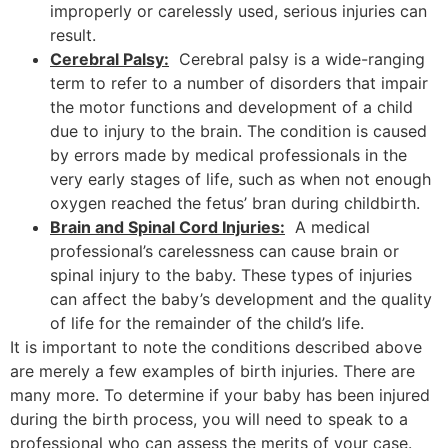
improperly or carelessly used, serious injuries can
result.
Cerebral Palsy:
Cerebral palsy is a wide-ranging
term to refer to a number of disorders that impair
the motor functions and development of a child
due to injury to the brain. The condition is caused
by errors made by medical professionals in the
very early stages of life, such as when not enough
oxygen reached the fetus’ bran during childbirth.
Brain and Spinal Cord Injuries:
A medical
professional’s carelessness can cause brain or
spinal injury to the baby. These types of injuries
can affect the baby’s development and the quality
of life for the remainder of the child’s life.
It is important to note the conditions described above
are merely a few examples of birth injuries. There are
many more. To determine if your baby has been injured
during the birth process, you will need to speak to a
professional who can assess the merits of your case.